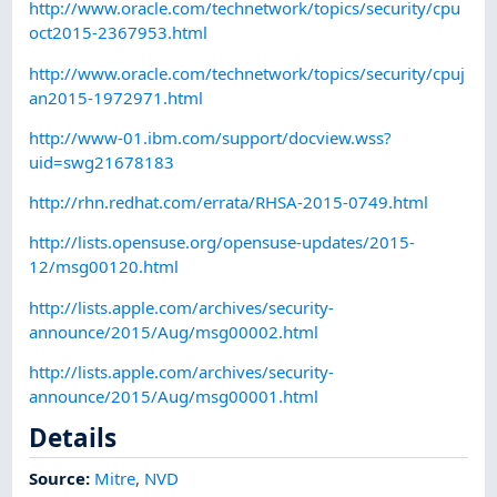
http://www.oracle.com/technetwork/topics/security/cpu
oct2015-2367953.html
http://www.oracle.com/technetwork/topics/security/cpuj
an2015-1972971.html
http://www-01.ibm.com/support/docview.wss?
uid=swg21678183
http://rhn.redhat.com/errata/RHSA-2015-0749.html
http://lists.opensuse.org/opensuse-updates/2015-
12/msg00120.html
http://lists.apple.com/archives/security-
announce/2015/Aug/msg00002.html
http://lists.apple.com/archives/security-
announce/2015/Aug/msg00001.html
Details
Source:
Mitre
,
NVD