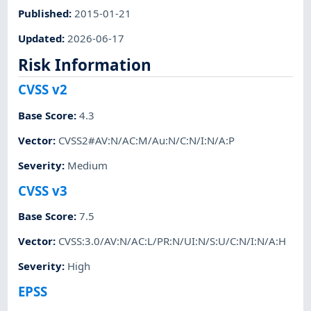
Published
:
2015-01-21
Updated
:
2026-06-17
Risk Information
CVSS v2
Base Score
:
4.3
Vector
:
CVSS2#AV:N/AC:M/Au:N/C:N/I:N/A:P
Severity
:
Medium
CVSS v3
Base Score
:
7.5
Vector
:
CVSS:3.0/AV:N/AC:L/PR:N/UI:N/S:U/C:N/I:N/A:H
Severity
:
High
EPSS