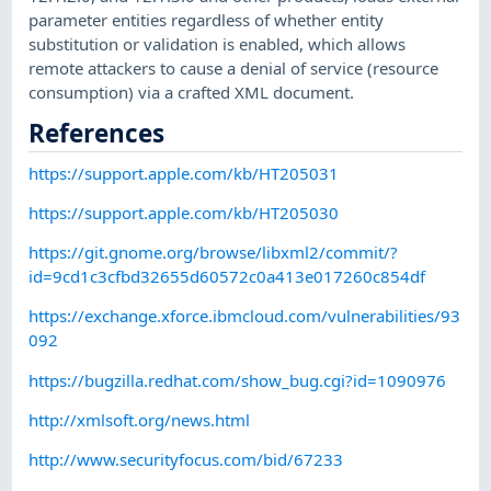
parameter entities regardless of whether entity
substitution or validation is enabled, which allows
remote attackers to cause a denial of service (resource
consumption) via a crafted XML document.
References
https://support.apple.com/kb/HT205031
https://support.apple.com/kb/HT205030
https://git.gnome.org/browse/libxml2/commit/?
id=9cd1c3cfbd32655d60572c0a413e017260c854df
https://exchange.xforce.ibmcloud.com/vulnerabilities/93
092
https://bugzilla.redhat.com/show_bug.cgi?id=1090976
http://xmlsoft.org/news.html
http://www.securityfocus.com/bid/67233