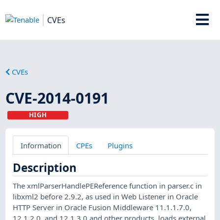
CVEs
CVEs
CVE-2014-0191
HIGH
Information
CPEs
Plugins
Description
The xmlParserHandlePEReference function in parser.c in
libxml2 before 2.9.2, as used in Web Listener in Oracle
HTTP Server in Oracle Fusion Middleware 11.1.1.7.0,
12.1.2.0, and 12.1.3.0 and other products, loads external