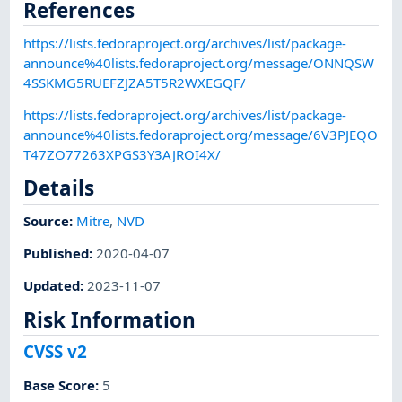
References
https://lists.fedoraproject.org/archives/list/package-
announce%40lists.fedoraproject.org/message/ONNQSW
4SSKMG5RUEFZJZA5T5R2WXEGQF/
https://lists.fedoraproject.org/archives/list/package-
announce%40lists.fedoraproject.org/message/6V3PJEQO
T47ZO77263XPGS3Y3AJROI4X/
Details
Source:
Mitre
,
NVD
Published
:
2020-04-07
Updated
:
2023-11-07
Risk Information
CVSS v2
Base Score
:
5