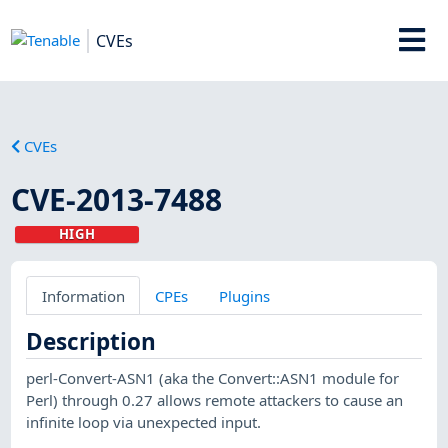
CVEs
CVEs
CVE-2013-7488
HIGH
Information
CPEs
Plugins
Description
perl-Convert-ASN1 (aka the Convert::ASN1 module for
Perl) through 0.27 allows remote attackers to cause an
infinite loop via unexpected input.