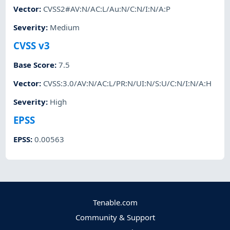
Vector
:
CVSS2#AV:N/AC:L/Au:N/C:N/I:N/A:P
Severity
:
Medium
CVSS v3
Base Score
:
7.5
Vector
:
CVSS:3.0/AV:N/AC:L/PR:N/UI:N/S:U/C:N/I:N/A:H
Severity
:
High
EPSS
EPSS
:
0.00563
Tenable.com
Community & Support