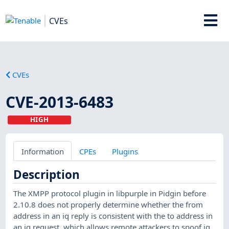
CVEs
CVEs
CVE-2013-6483
HIGH
Information
CPEs
Plugins
Description
The XMPP protocol plugin in libpurple in Pidgin before
2.10.8 does not properly determine whether the from
address in an iq reply is consistent with the to address in
an iq request, which allows remote attackers to spoof iq