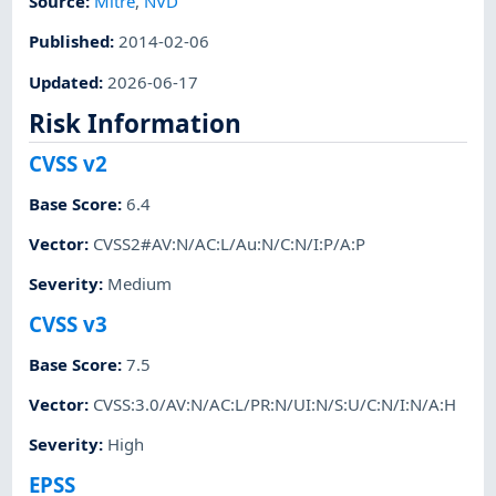
Source:
Mitre
,
NVD
Published
:
2014-02-06
Updated
:
2026-06-17
Risk Information
CVSS v2
Base Score
:
6.4
Vector
:
CVSS2#AV:N/AC:L/Au:N/C:N/I:P/A:P
Severity
:
Medium
CVSS v3
Base Score
:
7.5
Vector
:
CVSS:3.0/AV:N/AC:L/PR:N/UI:N/S:U/C:N/I:N/A:H
Severity
:
High
EPSS