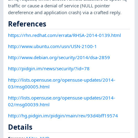
traffic or cause a denial of service (NULL pointer
dereference and application crash) via a crafted reply.
References
https://rhn.redhat.com/errata/RHSA-2014-0139.html
http://www.ubuntu.com/usn/USN-2100-1
http://www.debian.org/security/2014/dsa-2859
http://pidgin.im/news/security/?id=78
http://lists.opensuse.org/opensuse-updates/2014-
03/msg00005.html
http://lists.opensuse.org/opensuse-updates/2014-
02/msg00039.html
http://hg.pidgin.im/pidgin/main/rev/93d4bff19574
Details