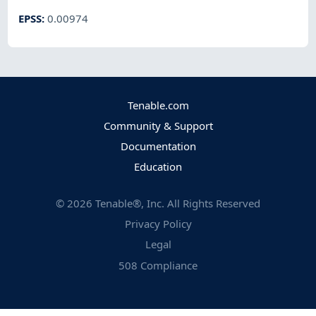
EPSS
:
0.00974
Tenable.com
Community & Support
Documentation
Education
©
2026
Tenable®, Inc. All Rights Reserved
Privacy Policy
Legal
508 Compliance