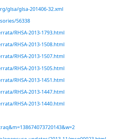
org/glsa/glsa-201406-32.xml
isories/56338
errata/RHSA-2013-1793.html
errata/RHSA-2013-1508.html
errata/RHSA-2013-1507.html
errata/RHSA-2013-1505.html
errata/RHSA-2013-1451.html
errata/RHSA-2013-1447.html
errata/RHSA-2013-1440.html
ugtraq&m=138674073720143&w=2