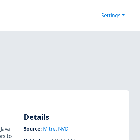
Settings
Details
 Java
Source:
Mitre
,
NVD
rs to