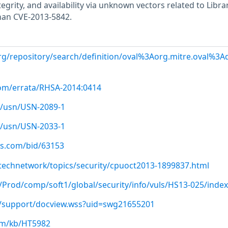
ntegrity, and availability via unknown vectors related to Librar
than CVE-2013-5842.
.org/repository/search/definition/oval%3Aorg.mitre.oval%3
com/errata/RHSA-2014:0414
/usn/USN-2089-1
/usn/USN-2033-1
us.com/bid/63153
technetwork/topics/security/cpuoct2013-1899837.html
p/Prod/comp/soft1/global/security/info/vuls/HS13-025/index
/support/docview.wss?uid=swg21655201
com/kb/HT5982