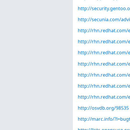
http://security.gentoo.
http://secunia.com/adv
http://rhn.redhat.com/
http://rhn.redhat.com/
http://rhn.redhat.com/
http://rhn.redhat.com/
http://rhn.redhat.com/
http://rhn.redhat.com/
http://rhn.redhat.com/
http://osvdb.org/98535
http://marc.info/?l=b