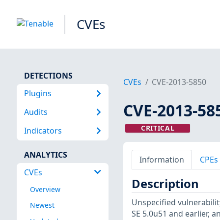
CVEs
DETECTIONS
CVEs
CVE-2013-5850
Plugins
CVE-2013-58
Audits
CRITICAL
Indicators
ANALYTICS
Information
CPEs
CVEs
Description
Overview
Unspecified vulnerability
Newest
SE 5.0u51 and earlier, 