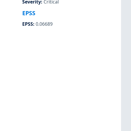
Severity
:
Critical
EPSS
EPSS
:
0.06689