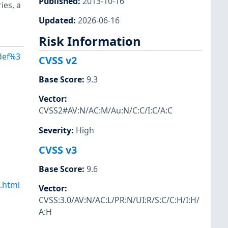
Published
:
2013-10-16
ies, a
Updated
:
2026-06-16
Risk Information
Adef%3
CVSS v2
Base Score
:
9.3
Vector
:
CVSS2#AV:N/AC:M/Au:N/C:C/I:C/A:C
Severity
:
High
CVSS v3
Base Score
:
9.6
.html
Vector
:
CVSS:3.0/AV:N/AC:L/PR:N/UI:R/S:C/C:H/I:H/
A:H