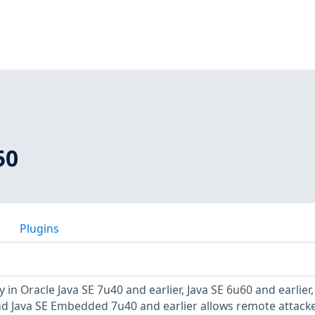
50
Plugins
 in Oracle Java SE 7u40 and earlier, Java SE 6u60 and earlier,
and Java SE Embedded 7u40 and earlier allows remote attacke