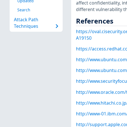
Updated
affect confidentiality, i
different vulnerability 
Search
References
Attack Path
Techniques
https://oval.cisecurity
A19150
https://access.redhat.
http://www.ubuntu.com
http://www.ubuntu.com
http://www.securityfoc
http://www.oracle.com/
http://www.hitachi.co.j
http://www-01.ibm.com
http://support.apple.