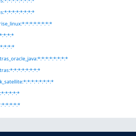
:*:*:*:*:*:*:*:*
:*:*:*:*:*:*:*:*
se_linux:*:*:*:*:*:*:*:*
*:*:*:*
*:*:*:*
ras_oracle_java:*:*:*:*:*:*:*:*
ras:*:*:*:*:*:*:*:*
satellite:*:*:*:*:*:*:*:*
:*:*:*:*:*
:*:*:*:*:*