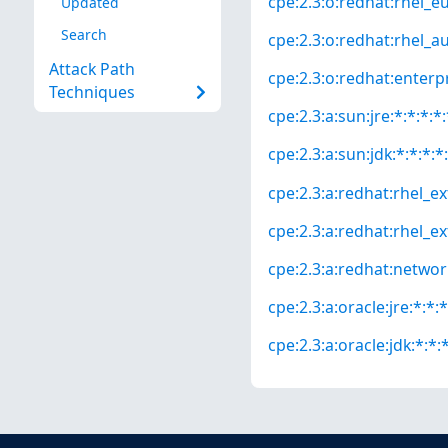
cpe:2.3:o:redhat:rhel_eus
Updated
Search
cpe:2.3:o:redhat:rhel_aus
Attack Path
cpe:2.3:o:redhat:enterpri
Techniques
cpe:2.3:a:sun:jre:*:*:*:*:
cpe:2.3:a:sun:jdk:*:*:*:*:
cpe:2.3:a:redhat:rhel_ext
cpe:2.3:a:redhat:rhel_ext
cpe:2.3:a:redhat:network_
cpe:2.3:a:oracle:jre:*:*:*
cpe:2.3:a:oracle:jdk:*:*:*