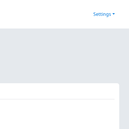
Settings