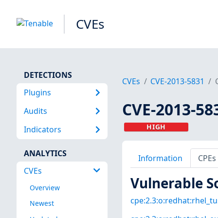
CVEs
DETECTIONS
CVEs
CVE-2013-5831
Plugins
CVE-2013-58
Audits
HIGH
Indicators
ANALYTICS
Information
CPEs
CVEs
Vulnerable S
Overview
cpe:2.3:o:redhat:rhel_tus
Newest