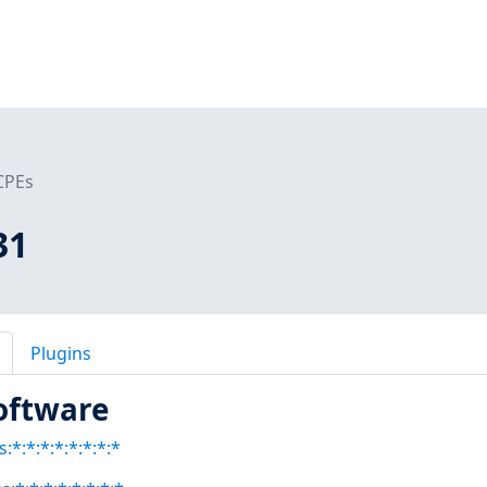
CPEs
31
Plugins
oftware
:*:*:*:*:*:*:*:*