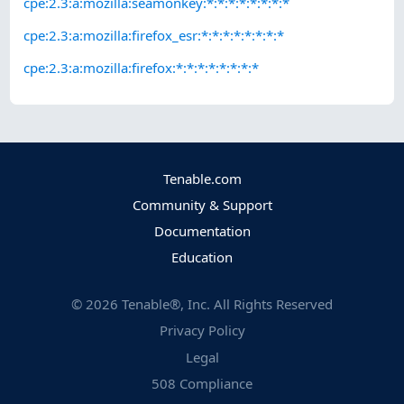
cpe:2.3:a:mozilla:seamonkey:*:*:*:*:*:*:*:*
cpe:2.3:a:mozilla:firefox_esr:*:*:*:*:*:*:*:*
cpe:2.3:a:mozilla:firefox:*:*:*:*:*:*:*:*
Tenable.com
Community & Support
Documentation
Education
©
2026
Tenable®, Inc. All Rights Reserved
Privacy Policy
Legal
508 Compliance