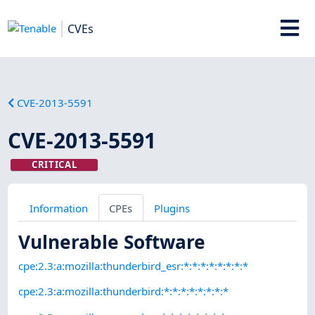
CVEs
CVE-2013-5591
CVE-2013-5591
CRITICAL
Information
CPEs
Plugins
Vulnerable Software
cpe:2.3:a:mozilla:thunderbird_esr:*:*:*:*:*:*:*:*
cpe:2.3:a:mozilla:thunderbird:*:*:*:*:*:*:*:*