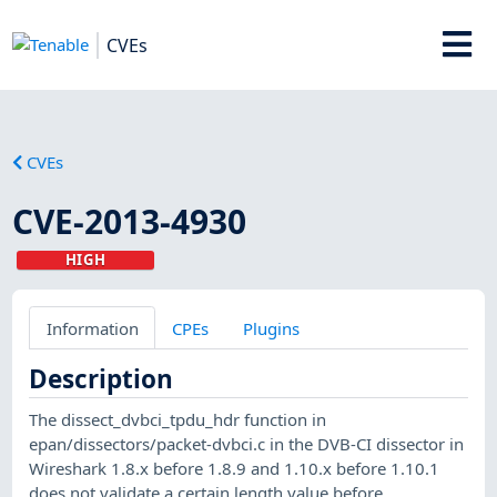
CVEs
CVEs
CVE-2013-4930
HIGH
Information
CPEs
Plugins
Description
The dissect_dvbci_tpdu_hdr function in
epan/dissectors/packet-dvbci.c in the DVB-CI dissector in
Wireshark 1.8.x before 1.8.9 and 1.10.x before 1.10.1
does not validate a certain length value before