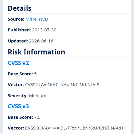
Details
Source:
Mitre
,
NVD
Published
:
2013-07-30
Updated
:
2026-06-16
Risk Information
CVSS v2
Base Score
:
5
Vector
:
CVSS2#AV:N/AC:L/Au:N/C:N/I:N/A:P
Severity
:
Medium
CVSS v3
Base Score
:
7.5
Vector
:
CVSS:3.0/AV:N/AC:L/PR:N/UI:N/S:U/C:N/I:N/A:H