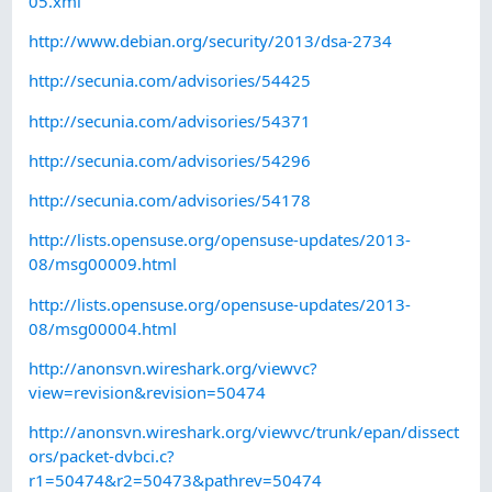
05.xml
http://www.debian.org/security/2013/dsa-2734
http://secunia.com/advisories/54425
http://secunia.com/advisories/54371
http://secunia.com/advisories/54296
http://secunia.com/advisories/54178
http://lists.opensuse.org/opensuse-updates/2013-
08/msg00009.html
http://lists.opensuse.org/opensuse-updates/2013-
08/msg00004.html
http://anonsvn.wireshark.org/viewvc?
view=revision&revision=50474
http://anonsvn.wireshark.org/viewvc/trunk/epan/dissect
ors/packet-dvbci.c?
r1=50474&r2=50473&pathrev=50474