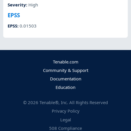
Severity
:
High
EPSS
EPSS
:
0.01503
Tenable.com
Community & Support
Documentation
Education
©
2026
Tenable®, Inc. All Rights Reserved
Privacy Policy
Legal
508 Compliance