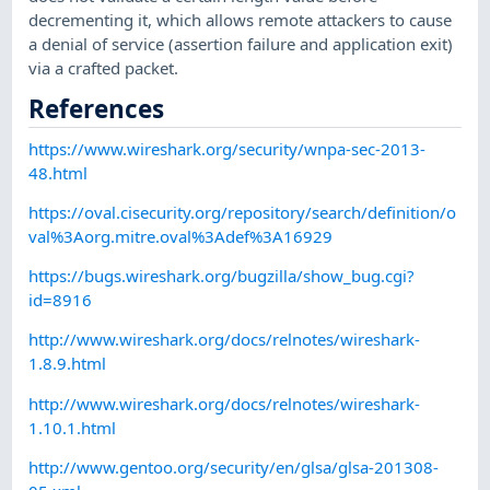
decrementing it, which allows remote attackers to cause
a denial of service (assertion failure and application exit)
via a crafted packet.
References
https://www.wireshark.org/security/wnpa-sec-2013-
48.html
https://oval.cisecurity.org/repository/search/definition/o
val%3Aorg.mitre.oval%3Adef%3A16929
https://bugs.wireshark.org/bugzilla/show_bug.cgi?
id=8916
http://www.wireshark.org/docs/relnotes/wireshark-
1.8.9.html
http://www.wireshark.org/docs/relnotes/wireshark-
1.10.1.html
http://www.gentoo.org/security/en/glsa/glsa-201308-