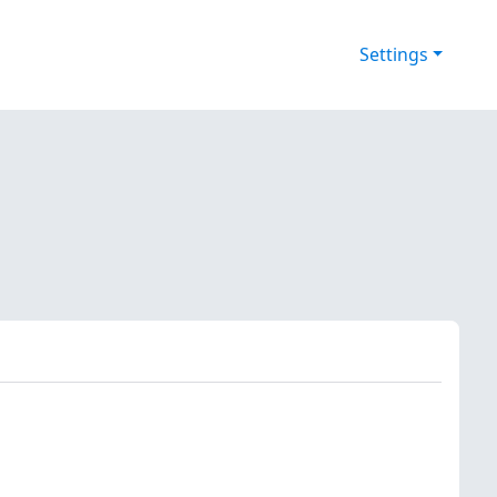
Settings