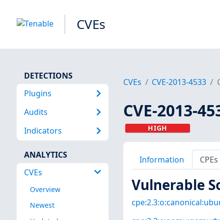
CVEs
DETECTIONS
CVEs
CVE-2013-4533
Plugins
CVE-2013-45
Audits
HIGH
Indicators
ANALYTICS
Information
CPEs
CVEs
Vulnerable S
Overview
cpe:2.3:o:canonical:ubun
Newest