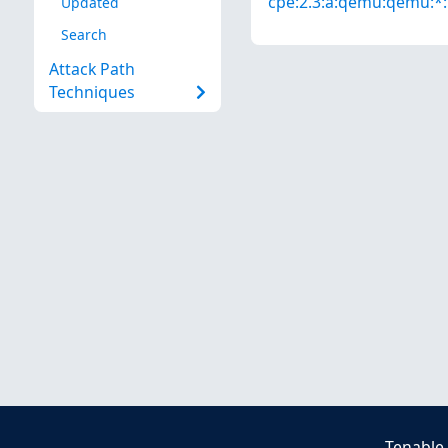
cpe:2.3:a:qemu:qemu:*:*
Updated
Search
Attack Path
Techniques
Tenable