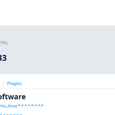
CPEs
33
Plugins
oftware
tu_linux:*:*:*:*:*:*:*:*