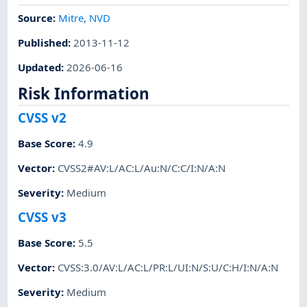
Source:
Mitre
,
NVD
Published
:
2013-11-12
Updated
:
2026-06-16
Risk Information
CVSS v2
Base Score
:
4.9
Vector
:
CVSS2#AV:L/AC:L/Au:N/C:C/I:N/A:N
Severity
:
Medium
CVSS v3
Base Score
:
5.5
Vector
:
CVSS:3.0/AV:L/AC:L/PR:L/UI:N/S:U/C:H/I:N/A:N
Severity
:
Medium