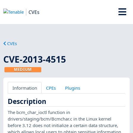
CVEs
CVEs
CVE-2013-4515
MEDIUM
Information
CPEs
Plugins
Description
The bcm_char_ioctl function in
drivers/staging/bcm/Bcmchar.c in the Linux kernel
before 3.12 does not initialize a certain data structure,
which allows local users to obtain sensitive information