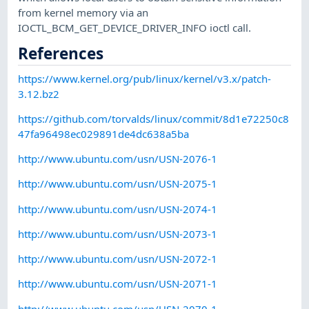
from kernel memory via an
IOCTL_BCM_GET_DEVICE_DRIVER_INFO ioctl call.
References
https://www.kernel.org/pub/linux/kernel/v3.x/patch-
3.12.bz2
https://github.com/torvalds/linux/commit/8d1e72250c8
47fa96498ec029891de4dc638a5ba
http://www.ubuntu.com/usn/USN-2076-1
http://www.ubuntu.com/usn/USN-2075-1
http://www.ubuntu.com/usn/USN-2074-1
http://www.ubuntu.com/usn/USN-2073-1
http://www.ubuntu.com/usn/USN-2072-1
http://www.ubuntu.com/usn/USN-2071-1
http://www.ubuntu.com/usn/USN-2070-1