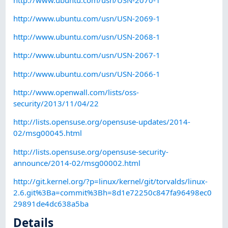
http://www.ubuntu.com/usn/USN-2069-1
http://www.ubuntu.com/usn/USN-2068-1
http://www.ubuntu.com/usn/USN-2067-1
http://www.ubuntu.com/usn/USN-2066-1
http://www.openwall.com/lists/oss-
security/2013/11/04/22
http://lists.opensuse.org/opensuse-updates/2014-
02/msg00045.html
http://lists.opensuse.org/opensuse-security-
announce/2014-02/msg00002.html
http://git.kernel.org/?p=linux/kernel/git/torvalds/linux-
2.6.git%3Ba=commit%3Bh=8d1e72250c847fa96498ec0
29891de4dc638a5ba
Details