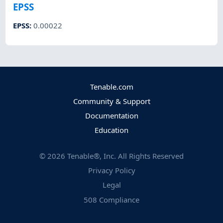
EPSS
EPSS
:
0.00022
Tenable.com
Community & Support
Documentation
Education
©
2026
Tenable®, Inc. All Rights Reserved
Privacy Policy
Legal
508 Compliance