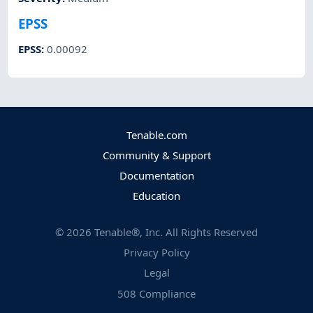
EPSS
EPSS
:
0.00092
Tenable.com
Community & Support
Documentation
Education
©
2026
Tenable®, Inc. All Rights Reserved
Privacy Policy
Legal
508 Compliance