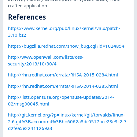
crafted application.
References
https://www.kernel.org/pub/linux/kernel/v3.x/patch-
3.10.bz2
https://bugzilla.redhat.com/show_bug.cgi?id=1024854
http://www.openwall.com/lists/oss-
security/2013/10/30/4
http://rhn.redhat.com/errata/RHSA-2015-0284.html
http://rhn.redhat.com/errata/RHSA-2014-0285.html
http://lists.opensuse.org/opensuse-updates/2014-
02/msg00045.html
http://git.kernel.org/?p=linux/kernel/git/torvalds/linux-
2.6.git%3Ba=commit%3Bh=6062a8dc0517bce23e3c2f7
d2fea5e22411269a3