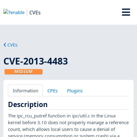
CVEs
CVEs
CVE-2013-4483
MEDIUM
Information
CPEs
Plugins
Description
The ipc_rcu_putref function in ipc/util.c in the Linux
kernel before 3.10 does not properly manage a reference
count, which allows local users to cause a denial of
service (memory consumption or system crash) via a