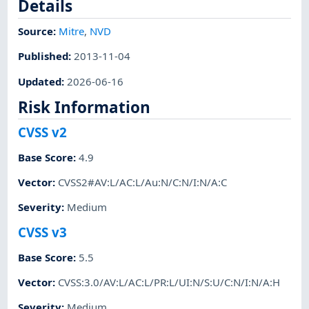
Details
Source:
Mitre
,
NVD
Published
:
2013-11-04
Updated
:
2026-06-16
Risk Information
CVSS v2
Base Score
:
4.9
Vector
:
CVSS2#AV:L/AC:L/Au:N/C:N/I:N/A:C
Severity
:
Medium
CVSS v3
Base Score
:
5.5
Vector
:
CVSS:3.0/AV:L/AC:L/PR:L/UI:N/S:U/C:N/I:N/A:H
Severity
:
Medium