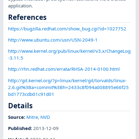
application.
References
https://bugzilla.redhat.com/show_bug.cgi?id=1027752
http://www.ubuntu.com/usn/USN-2049-1
http://www.kernel.org/pub/linux/kernel/v3.x/ChangeLog
-3.11.5
http://rhn.redhat.com/errata/RHSA-2014-0100.html
http://git.kernel.org/?p=linux/kernel/git/torvalds/linux-
2.6.git%3Ba=commit%3Bh=2433c8f094a008895e66f25
bd1773cdb01c91d01
Details
Source:
Mitre
,
NVD
Published
:
2013-12-09