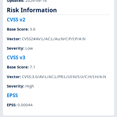
Updated
:
2026-06-16
Risk Information
CVSS v2
Base Score
:
3.6
Vector
:
CVSS2#AV:L/AC:L/Au:N/C:P/I:P/A:N
Severity
:
Low
CVSS v3
Base Score
:
7.1
Vector
:
CVSS:3.0/AV:L/AC:L/PR:L/UI:N/S:U/C:H/I:H/A:N
Severity
:
High
EPSS
EPSS
:
0.00044