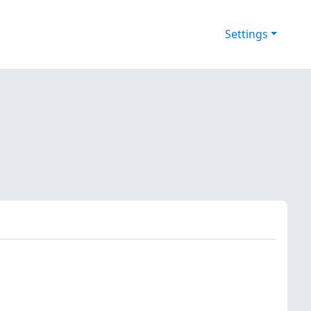
Settings