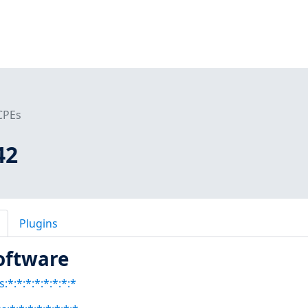
CPEs
42
Plugins
oftware
:*:*:*:*:*:*:*:*