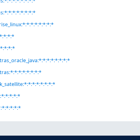
:*:*:*:*:*:*:*:*
:*:*:*:*:*:*:*:*
se_linux:*:*:*:*:*:*:*:*
*:*:*:*
*:*:*:*
ras_oracle_java:*:*:*:*:*:*:*:*
ras:*:*:*:*:*:*:*:*
satellite:*:*:*:*:*:*:*:*
:*:*:*:*:*
:*:*:*:*:*