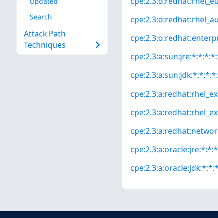
cpe:2.3:o:redhat:rhel_eus
Updated
Search
cpe:2.3:o:redhat:rhel_aus
Attack Path
cpe:2.3:o:redhat:enterpri
Techniques
cpe:2.3:a:sun:jre:*:*:*:*:
cpe:2.3:a:sun:jdk:*:*:*:*:
cpe:2.3:a:redhat:rhel_ext
cpe:2.3:a:redhat:rhel_ext
cpe:2.3:a:redhat:network_
cpe:2.3:a:oracle:jre:*:*:*
cpe:2.3:a:oracle:jdk:*:*:*