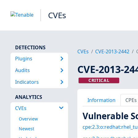
CVEs
DETECTIONS
CVEs
CVE-2013-2442
Plugins
CVE-2013-24
Audits
CRITICAL
Indicators
ANALYTICS
Information
CPEs
CVEs
Vulnerable S
Overview
cpe:2.3:o:redhat:rhel_tus
Newest