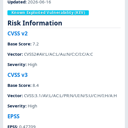
Updated
:
2026-06-16
Known Exploited Vulnerability (KEV)
Risk Information
CVSS v2
Base Score
:
7.2
Vector
:
CVSS2#AV:L/AC:L/Au:N/C:C/I:C/A:C
Severity
:
High
CVSS v3
Base Score
:
8.4
Vector
:
CVSS:3.1/AV:L/AC:L/PR:N/UI:N/S:U/C:H/I:H/A:H
Severity
:
High
EPSS
EPSS
:
0.47709