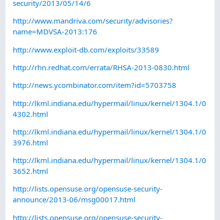
security/2013/05/14/6
http://www.mandriva.com/security/advisories?
name=MDVSA-2013:176
http://www.exploit-db.com/exploits/33589
http://rhn.redhat.com/errata/RHSA-2013-0830.html
http://news.ycombinator.com/item?id=5703758
http://lkml.indiana.edu/hypermail/linux/kernel/1304.1/0
4302.html
http://lkml.indiana.edu/hypermail/linux/kernel/1304.1/0
3976.html
http://lkml.indiana.edu/hypermail/linux/kernel/1304.1/0
3652.html
http://lists.opensuse.org/opensuse-security-
announce/2013-06/msg00017.html
http://lists.opensuse.org/opensuse-security-