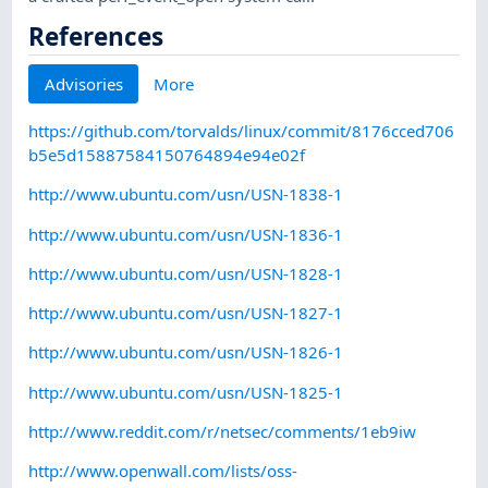
References
Advisories
More
https://github.com/torvalds/linux/commit/8176cced706
b5e5d15887584150764894e94e02f
http://www.ubuntu.com/usn/USN-1838-1
http://www.ubuntu.com/usn/USN-1836-1
http://www.ubuntu.com/usn/USN-1828-1
http://www.ubuntu.com/usn/USN-1827-1
http://www.ubuntu.com/usn/USN-1826-1
http://www.ubuntu.com/usn/USN-1825-1
http://www.reddit.com/r/netsec/comments/1eb9iw
http://www.openwall.com/lists/oss-