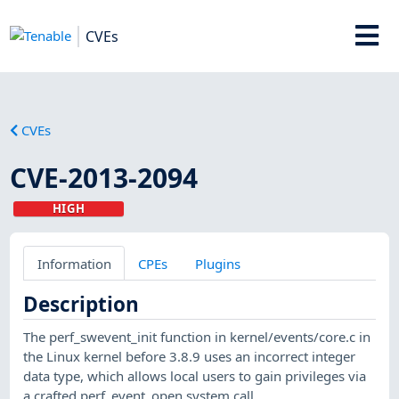
CVEs
CVEs
CVE-2013-2094
HIGH
Information
CPEs
Plugins
Description
The perf_swevent_init function in kernel/events/core.c in
the Linux kernel before 3.8.9 uses an incorrect integer
data type, which allows local users to gain privileges via
a crafted perf_event_open system call.