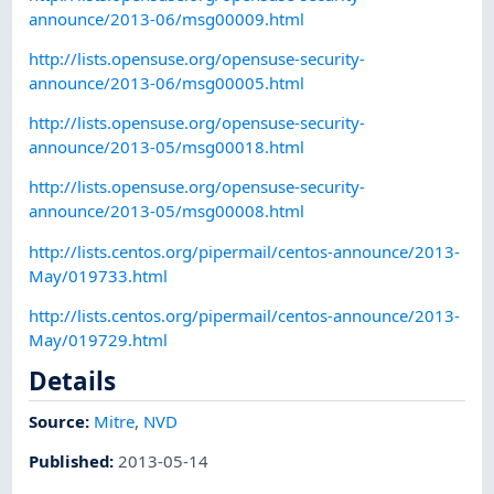
announce/2013-06/msg00009.html
http://lists.opensuse.org/opensuse-security-
announce/2013-06/msg00005.html
http://lists.opensuse.org/opensuse-security-
announce/2013-05/msg00018.html
http://lists.opensuse.org/opensuse-security-
announce/2013-05/msg00008.html
http://lists.centos.org/pipermail/centos-announce/2013-
May/019733.html
http://lists.centos.org/pipermail/centos-announce/2013-
May/019729.html
Details
Source:
Mitre
,
NVD
Published
:
2013-05-14