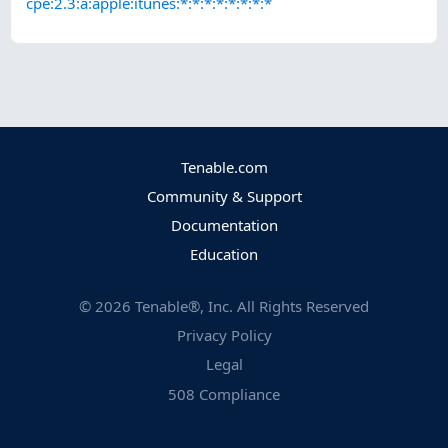
cpe:2.3:a:apple:itunes:*:*:*:*:*:*:*:*
Tenable.com
Community & Support
Documentation
Education
©
2026
Tenable®, Inc. All Rights Reserved
Privacy Policy
Legal
508 Compliance