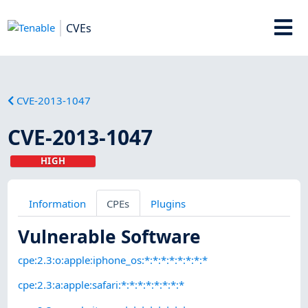
CVEs
CVE-2013-1047
CVE-2013-1047
HIGH
Information
CPEs
Plugins
Vulnerable Software
cpe:2.3:o:apple:iphone_os:*:*:*:*:*:*:*:*
cpe:2.3:a:apple:safari:*:*:*:*:*:*:*:*