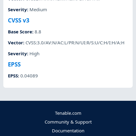
Severity
:
Medium
CVSS v3
Base Score
:
8.8
Vector
:
CVSS:3.0/AV:N/AC:L/PR:N/UI:R/S:U/C:H/I:H/A:H
Severity
:
High
EPSS
EPSS
:
0.04089
Tenable.com
Community & Support
Documentation