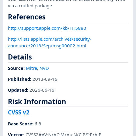
via a crafted package.
References
http://support.apple.com/kb/HT5880
http://lists.apple.com/archives/security-
announce/2013/Sep/msg00002.html
Details
Source:
Mitre
,
NVD
Published
:
2013-09-16
Updated
:
2026-06-16
Risk Information
CVSS v2
Base Score
:
6.8
Vector
:
CVSS2#AV:N/AC:M/Au:N/C:P/I:P/A:P