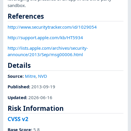
sandbox.
References
http://www.securitytracker.com/id/1029054
http://support.apple.com/kb/HT5934
http://lists.apple.com/archives/security-
announce/2013/Sep/msg00006.html
Details
Source:
Mitre
,
NVD
Published
:
2013-09-19
Updated
:
2026-06-16
Risk Information
CVSS v2
Base Score
:
5.8