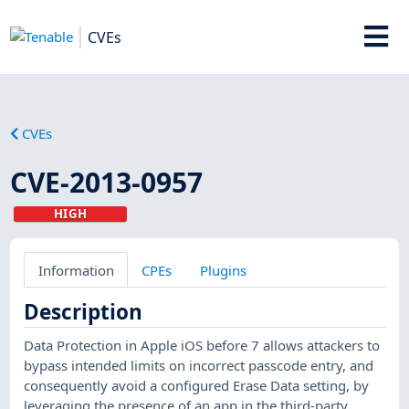
CVEs
CVEs
CVE-2013-0957
HIGH
Information
CPEs
Plugins
Description
Data Protection in Apple iOS before 7 allows attackers to
bypass intended limits on incorrect passcode entry, and
consequently avoid a configured Erase Data setting, by
leveraging the presence of an app in the third-party