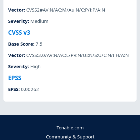
Vector
:
CVSS2#AV:N/AC:M/Au:N/C:P/I:P/A:N
Severity
:
Medium
CVSS v3
Base Score
:
7.5
Vector
:
CVSS:3.0/AV:N/AC:L/PR:N/UI:N/S:U/C:N/I:H/A:N
Severity
:
High
EPSS
EPSS
:
0.00262
Tenable.com
Community & Support