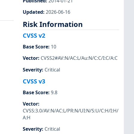
Published
:
2014-01-21
Updated
:
2026-06-16
Risk Information
CVSS v2
Base Score
:
10
1
Vector
:
CVSS2#AV:N/AC:L/Au:N/C:C/I:C/A:C
Severity
:
Critical
CVSS v3
Base Score
:
9.8
Vector
:
CVSS:3.0/AV:N/AC:L/PR:N/UI:N/S:U/C:H/I:H/
A:H
Severity
:
Critical