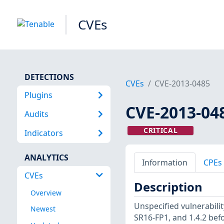
CVEs
DETECTIONS
CVEs
CVE-2013-0485
Plugins
CVE-2013-04
Audits
CRITICAL
Indicators
ANALYTICS
Information
CPEs
CVEs
Description
Overview
Unspecified vulnerabilit
Newest
SR16-FP1, and 1.4.2 bef