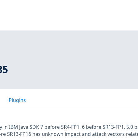
85
Plugins
y in IBM Java SDK 7 before SR4-FP1, 6 before SR13-FP1, 5.0 
ore SR13-FP16 has unknown impact and attack vectors relat