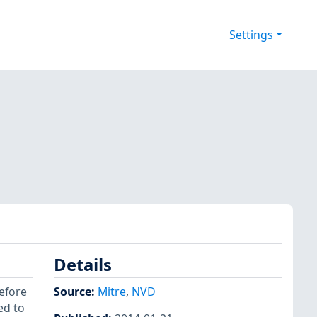
Settings
Details
before
Source:
Mitre
,
NVD
ed to