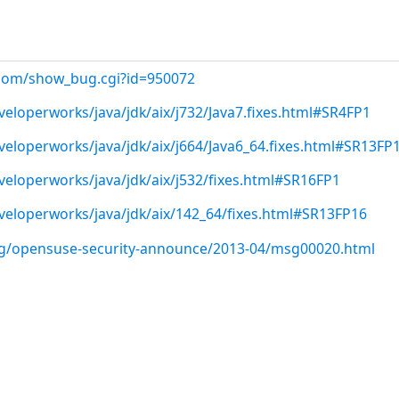
t.com/show_bug.cgi?id=950072
eloperworks/java/jdk/aix/j732/Java7.fixes.html#SR4FP1
eloperworks/java/jdk/aix/j664/Java6_64.fixes.html#SR13FP
eloperworks/java/jdk/aix/j532/fixes.html#SR16FP1
eloperworks/java/jdk/aix/142_64/fixes.html#SR13FP16
org/opensuse-security-announce/2013-04/msg00020.html