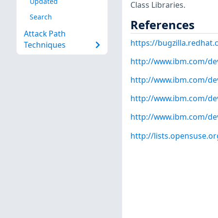
Updated
Class Libraries.
Search
References
Attack Path
https://bugzilla.redha
Techniques
http://www.ibm.com/dev
http://www.ibm.com/dev
http://www.ibm.com/dev
http://www.ibm.com/dev
http://lists.opensuse.