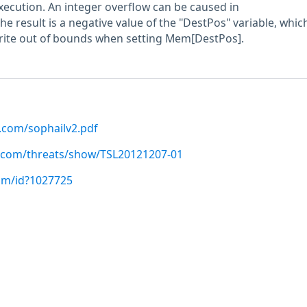
execution. An integer overflow can be caused in
e result is a negative value of the "DestPos" variable, whic
write out of bounds when setting Mem[DestPos].
.com/sophailv2.pdf
bs.com/threats/show/TSL20121207-01
com/id?1027725