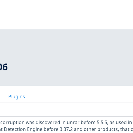
06
Plugins
rruption was discovered in unrar before 5.5.5, as used in
t Detection Engine before 3.37.2 and other products, that 