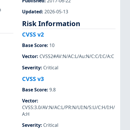
Published
:
2017-06-22
h
Updated
:
2026-05-13
Risk Information
CVSS v2
Base Score
:
10
Vector
:
CVSS2#AV:N/AC:L/Au:N/C:C/I:C/A:C
Severity
:
Critical
CVSS v3
Base Score
:
9.8
Vector
:
CVSS:3.0/AV:N/AC:L/PR:N/UI:N/S:U/C:H/I:H/
A:H
Severity
:
Critical