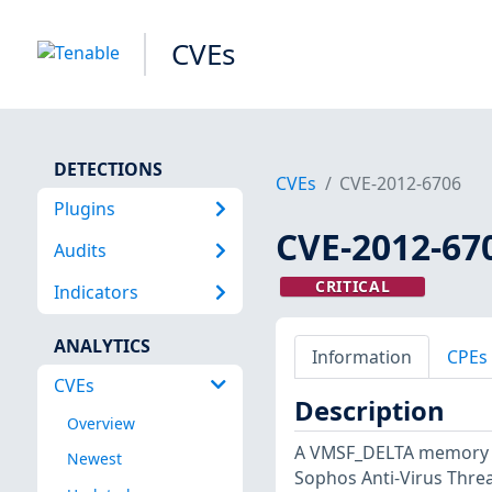
CVEs
DETECTIONS
CVEs
CVE-2012-6706
Plugins
CVE-2012-67
Audits
CRITICAL
Indicators
ANALYTICS
Information
CPEs
CVEs
Description
Overview
A VMSF_DELTA memory co
Newest
Sophos Anti-Virus Threa