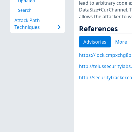
Updated
lead to arbitrary code 
DataSize+CurChannel. Th
Search
allows the attacker to 
Attack Path
References
Techniques
Advisories
More
https://lock.cmpxchg8b
http://telussecurityla
http://securitytracker.