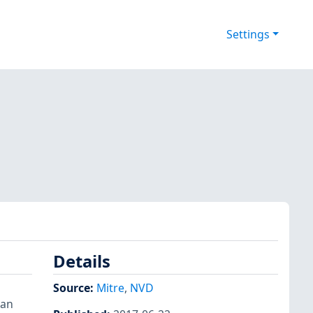
Settings
Details
Source:
Mitre
,
NVD
can