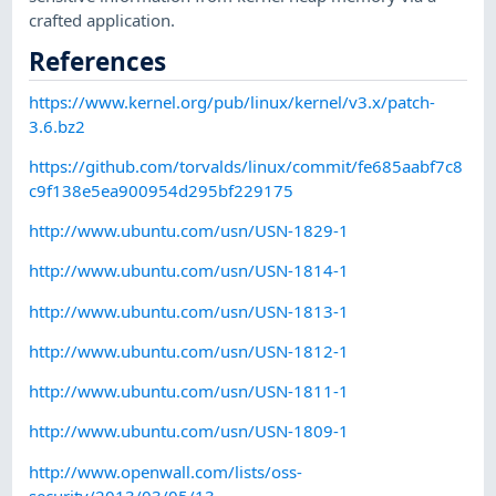
crafted application.
References
https://www.kernel.org/pub/linux/kernel/v3.x/patch-
3.6.bz2
https://github.com/torvalds/linux/commit/fe685aabf7c8
c9f138e5ea900954d295bf229175
http://www.ubuntu.com/usn/USN-1829-1
http://www.ubuntu.com/usn/USN-1814-1
http://www.ubuntu.com/usn/USN-1813-1
http://www.ubuntu.com/usn/USN-1812-1
http://www.ubuntu.com/usn/USN-1811-1
http://www.ubuntu.com/usn/USN-1809-1
http://www.openwall.com/lists/oss-
security/2013/03/05/13