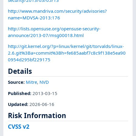
http://www.mandriva.com/security/advisories?
name=MDVSA-2013:176
http://lists.opensuse.org/opensuse-security-
announce/2013-07/msg00018.html
http://git.kernel.org/?p=linux/kernel/git/torvalds/linux-
2.6.git%3Ba=commit%3Bh=fe685aabf7c8c9f138e5ea90
0954d295bf229175
Details
Source:
Mitre
,
NVD
Published
:
2013-03-15
Updated
:
2026-06-16
Risk Information
CVSS v2