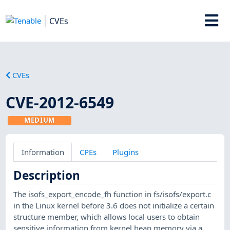
CVEs
CVEs
CVE-2012-6549
MEDIUM
Information
CPEs
Plugins
Description
The isofs_export_encode_fh function in fs/isofs/export.c
in the Linux kernel before 3.6 does not initialize a certain
structure member, which allows local users to obtain
sensitive information from kernel heap memory via a