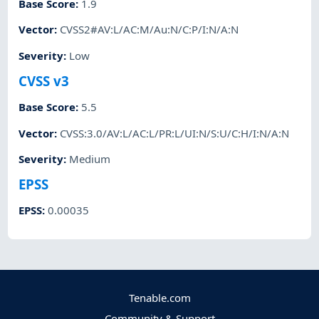
Base Score
:
1.9
Vector
:
CVSS2#AV:L/AC:M/Au:N/C:P/I:N/A:N
Severity
:
Low
CVSS v3
Base Score
:
5.5
Vector
:
CVSS:3.0/AV:L/AC:L/PR:L/UI:N/S:U/C:H/I:N/A:N
Severity
:
Medium
EPSS
EPSS
:
0.00035
Tenable.com
Community & Support