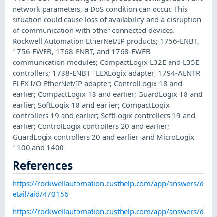
network parameters, a DoS condition can occur. This
situation could cause loss of availability and a disruption
of communication with other connected devices.
Rockwell Automation EtherNet/IP products; 1756-ENBT,
1756-EWEB, 1768-ENBT, and 1768-EWEB
communication modules; CompactLogix L32E and L35E
controllers; 1788-ENBT FLEXLogix adapter; 1794-AENTR
FLEX I/O EtherNet/IP adapter; ControlLogix 18 and
earlier; CompactLogix 18 and earlier; GuardLogix 18 and
earlier; SoftLogix 18 and earlier; CompactLogix
controllers 19 and earlier; SoftLogix controllers 19 and
earlier; ControlLogix controllers 20 and earlier;
GuardLogix controllers 20 and earlier; and MicroLogix
1100 and 1400
References
https://rockwellautomation.custhelp.com/app/answers/d
etail/aid/470156
https://rockwellautomation.custhelp.com/app/answers/d