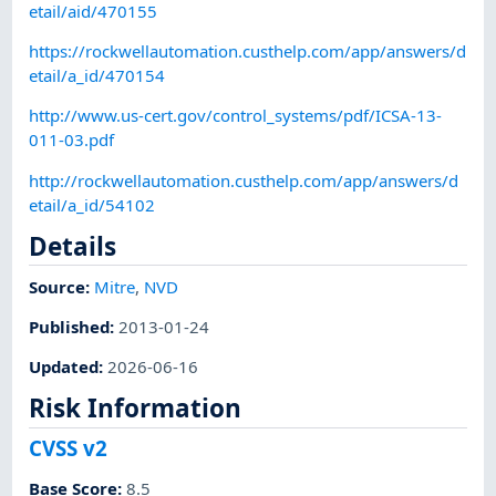
etail/aid/470155
https://rockwellautomation.custhelp.com/app/answers/d
etail/a_id/470154
http://www.us-cert.gov/control_systems/pdf/ICSA-13-
011-03.pdf
http://rockwellautomation.custhelp.com/app/answers/d
etail/a_id/54102
Details
Source:
Mitre
,
NVD
Published
:
2013-01-24
Updated
:
2026-06-16
Risk Information
CVSS v2
Base Score
:
8.5