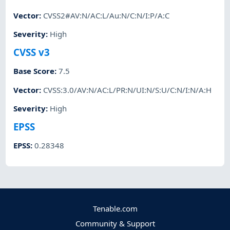
Vector
:
CVSS2#AV:N/AC:L/Au:N/C:N/I:P/A:C
Severity
:
High
CVSS v3
Base Score
:
7.5
Vector
:
CVSS:3.0/AV:N/AC:L/PR:N/UI:N/S:U/C:N/I:N/A:H
Severity
:
High
EPSS
EPSS
:
0.28348
Tenable.com
Community & Support