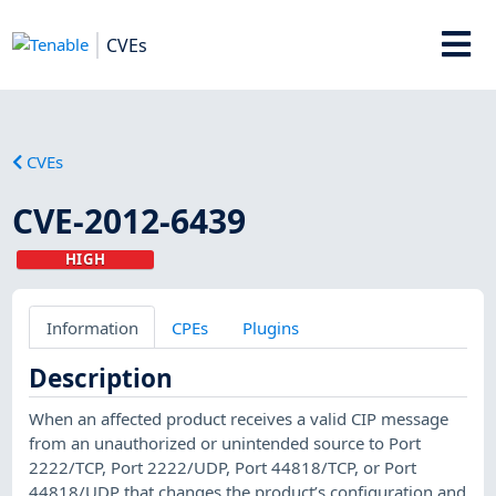
CVEs
CVEs
CVE-2012-6439
HIGH
Information
CPEs
Plugins
Description
When an affected product receives a valid CIP message
from an unauthorized or unintended source to Port
2222/TCP, Port 2222/UDP, Port 44818/TCP, or Port
44818/UDP that changes the product’s configuration and