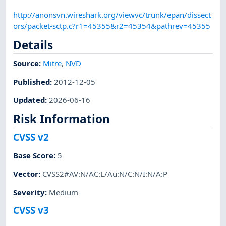
http://anonsvn.wireshark.org/viewvc/trunk/epan/dissect
ors/packet-sctp.c?r1=45355&r2=45354&pathrev=45355
Details
Source:
Mitre
,
NVD
Published
:
2012-12-05
Updated
:
2026-06-16
Risk Information
CVSS v2
Base Score
:
5
Vector
:
CVSS2#AV:N/AC:L/Au:N/C:N/I:N/A:P
Severity
:
Medium
CVSS v3