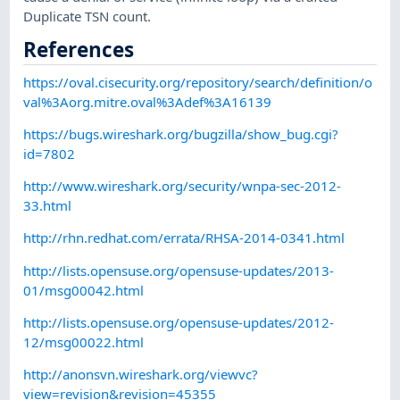
Duplicate TSN count.
References
https://oval.cisecurity.org/repository/search/definition/o
val%3Aorg.mitre.oval%3Adef%3A16139
https://bugs.wireshark.org/bugzilla/show_bug.cgi?
id=7802
http://www.wireshark.org/security/wnpa-sec-2012-
33.html
http://rhn.redhat.com/errata/RHSA-2014-0341.html
http://lists.opensuse.org/opensuse-updates/2013-
01/msg00042.html
http://lists.opensuse.org/opensuse-updates/2012-
12/msg00022.html
http://anonsvn.wireshark.org/viewvc?
view=revision&revision=45355