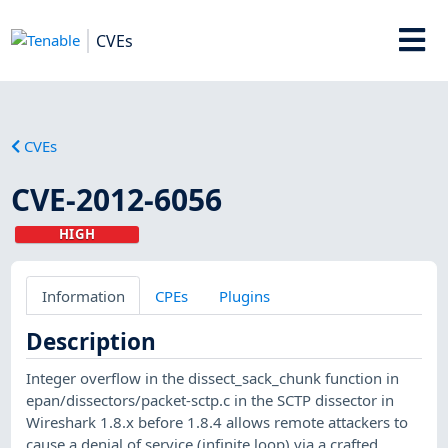
CVEs
CVEs
CVE-2012-6056
HIGH
Information
CPEs
Plugins
Description
Integer overflow in the dissect_sack_chunk function in
epan/dissectors/packet-sctp.c in the SCTP dissector in
Wireshark 1.8.x before 1.8.4 allows remote attackers to
cause a denial of service (infinite loop) via a crafted