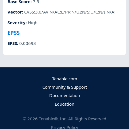
Base Score
:
7.5
Vector
:
CVSS:3.0/AV:N/AC:L/PR:N/UI:N/S:U/C:N/I:N/A:H
Severity
:
High
EPSS
EPSS
:
0.00693
Tenable.com
Community & Support
Documentation
Education
©
2026
Tenable®, Inc. All Rights Reserved
Privacy Policy