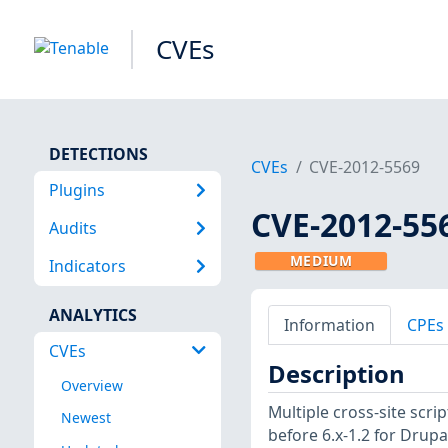
CVEs
DETECTIONS
CVEs
CVE-2012-5569
Plugins
CVE-2012-55
Audits
MEDIUM
Indicators
ANALYTICS
Information
CPEs
CVEs
Description
Overview
Multiple cross-site scri
Newest
before 6.x-1.2 for Drupa