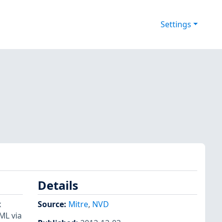
Settings
Details
x
Source:
Mitre
,
NVD
ML via