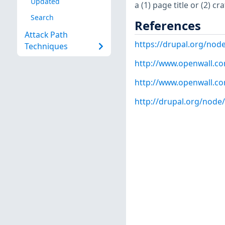
Updated
a (1) page title or (2) c
Search
References
Attack Path
https://drupal.org/nod
Techniques
http://www.openwall.com
http://www.openwall.com
http://drupal.org/node