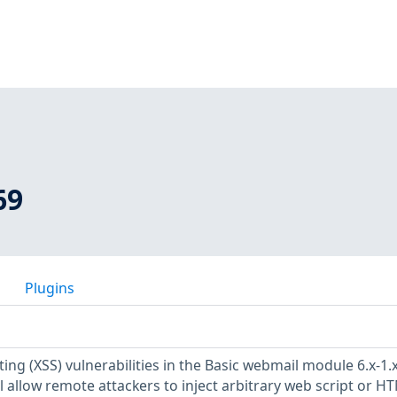
69
Plugins
pting (XSS) vulnerabilities in the Basic webmail module 6.x-1.
l allow remote attackers to inject arbitrary web script or HT