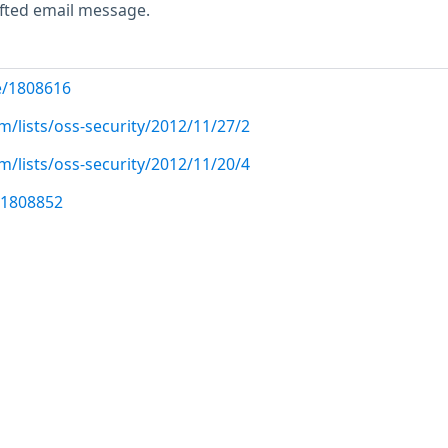
rafted email message.
e/1808616
/lists/oss-security/2012/11/27/2
/lists/oss-security/2012/11/20/4
/1808852