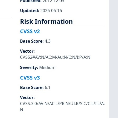
Published
:
2012-12-03
Updated
:
2026-06-16
Risk Information
CVSS v2
Base Score
:
4.3
Vector
:
CVSS2#AV:N/AC:M/Au:N/C:N/I:P/A:N
Severity
:
Medium
CVSS v3
Base Score
:
6.1
Vector
:
CVSS:3.0/AV:N/AC:L/PR:N/UI:R/S:C/C:L/I:L/A:
N