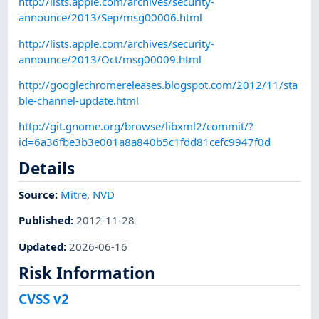
http://lists.apple.com/archives/security-
announce/2013/Sep/msg00006.html
http://lists.apple.com/archives/security-
announce/2013/Oct/msg00009.html
http://googlechromereleases.blogspot.com/2012/11/sta
ble-channel-update.html
http://git.gnome.org/browse/libxml2/commit/?
id=6a36fbe3b3e001a8a840b5c1fdd81cefc9947f0d
Details
Source:
Mitre
,
NVD
Published
:
2012-11-28
Updated
:
2026-06-16
Risk Information
CVSS v2