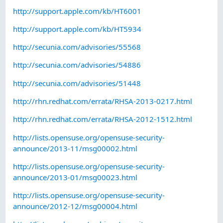
http://support.apple.com/kb/HT6001
http://support.apple.com/kb/HT5934
http://secunia.com/advisories/55568
http://secunia.com/advisories/54886
http://secunia.com/advisories/51448
http://rhn.redhat.com/errata/RHSA-2013-0217.html
http://rhn.redhat.com/errata/RHSA-2012-1512.html
http://lists.opensuse.org/opensuse-security-
announce/2013-11/msg00002.html
http://lists.opensuse.org/opensuse-security-
announce/2013-01/msg00023.html
http://lists.opensuse.org/opensuse-security-
announce/2012-12/msg00004.html