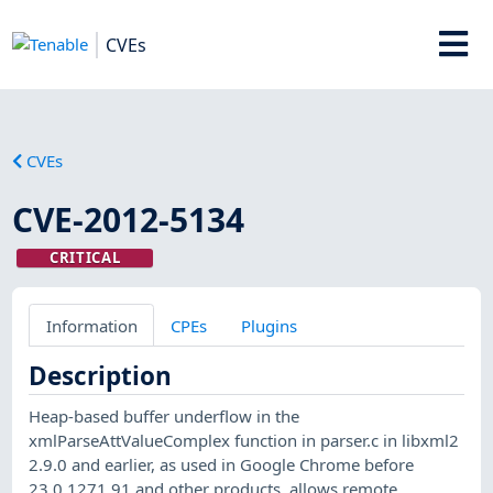
CVEs
CVEs
CVE-2012-5134
CRITICAL
Information
CPEs
Plugins
Description
Heap-based buffer underflow in the
xmlParseAttValueComplex function in parser.c in libxml2
2.9.0 and earlier, as used in Google Chrome before
23.0.1271.91 and other products, allows remote