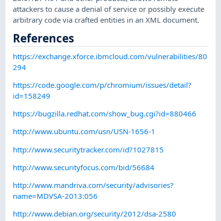
attackers to cause a denial of service or possibly execute
arbitrary code via crafted entities in an XML document.
References
https://exchange.xforce.ibmcloud.com/vulnerabilities/80
294
https://code.google.com/p/chromium/issues/detail?
id=158249
https://bugzilla.redhat.com/show_bug.cgi?id=880466
http://www.ubuntu.com/usn/USN-1656-1
http://www.securitytracker.com/id?1027815
http://www.securityfocus.com/bid/56684
http://www.mandriva.com/security/advisories?
name=MDVSA-2013:056
http://www.debian.org/security/2012/dsa-2580