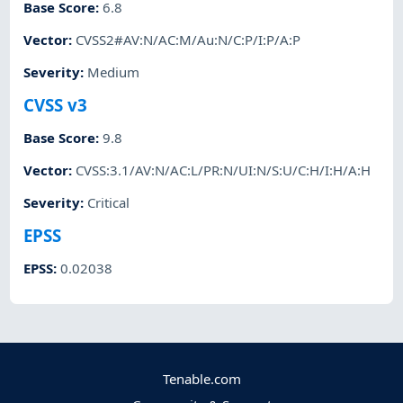
Base Score
:
6.8
Vector
:
CVSS2#AV:N/AC:M/Au:N/C:P/I:P/A:P
Severity
:
Medium
CVSS v3
Base Score
:
9.8
Vector
:
CVSS:3.1/AV:N/AC:L/PR:N/UI:N/S:U/C:H/I:H/A:H
Severity
:
Critical
EPSS
EPSS
:
0.02038
Tenable.com