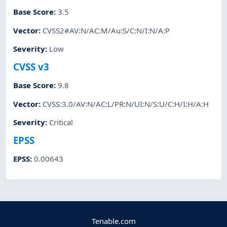
Base Score
:
3.5
Vector
:
CVSS2#AV:N/AC:M/Au:S/C:N/I:N/A:P
Severity
:
Low
CVSS v3
Base Score
:
9.8
Vector
:
CVSS:3.0/AV:N/AC:L/PR:N/UI:N/S:U/C:H/I:H/A:H
Severity
:
Critical
EPSS
EPSS
:
0.00643
Tenable.com