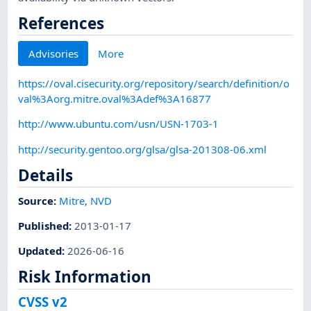
References
Advisories
More
https://oval.cisecurity.org/repository/search/definition/o
val%3Aorg.mitre.oval%3Adef%3A16877
http://www.ubuntu.com/usn/USN-1703-1
http://security.gentoo.org/glsa/glsa-201308-06.xml
Details
Source:
Mitre
,
NVD
Published
:
2013-01-17
Updated
:
2026-06-16
Risk Information
CVSS v2