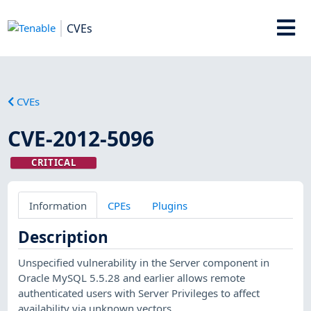
CVEs
CVEs
CVE-2012-5096
CRITICAL
Information
CPEs
Plugins
Description
Unspecified vulnerability in the Server component in
Oracle MySQL 5.5.28 and earlier allows remote
authenticated users with Server Privileges to affect
availability via unknown vectors.