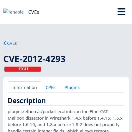
CVEs
CVEs
CVE-2012-4293
HIGH
Information
CPEs
Plugins
Description
plugins/ethercat/packet-ecatmb.c in the EtherCAT
Mailbox dissector in Wireshark 1.4.x before 1.4.15, 1.6.x
before 1.6.10, and 1.8.x before 1.8.2 does not properly
handle certain integer fields, which allows remote