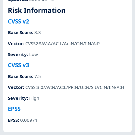
Risk Information
CVSS v2
Base Score
:
3.3
Vector
:
CVSS2#AV:A/AC:L/Au:N/C:N/I:N/A:P
Severity
:
Low
CVSS v3
Base Score
:
7.5
Vector
:
CVSS:3.0/AV:N/AC:L/PR:N/UI:N/S:U/C:N/I:N/A:H
Severity
:
High
EPSS
EPSS
:
0.00971