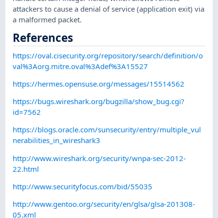
attackers to cause a denial of service (application exit) via
a malformed packet.
References
https://oval.cisecurity.org/repository/search/definition/o
val%3Aorg.mitre.oval%3Adef%3A15527
https://hermes.opensuse.org/messages/15514562
https://bugs.wireshark.org/bugzilla/show_bug.cgi?
id=7562
https://blogs.oracle.com/sunsecurity/entry/multiple_vul
nerabilities_in_wireshark3
http://www.wireshark.org/security/wnpa-sec-2012-
22.html
http://www.securityfocus.com/bid/55035
http://www.gentoo.org/security/en/glsa/glsa-201308-
05.xml