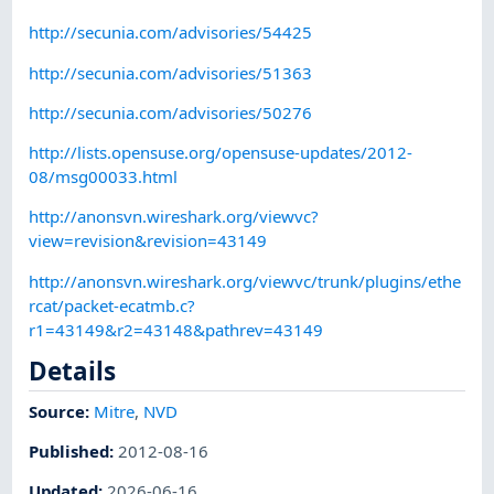
http://secunia.com/advisories/54425
http://secunia.com/advisories/51363
http://secunia.com/advisories/50276
http://lists.opensuse.org/opensuse-updates/2012-
08/msg00033.html
http://anonsvn.wireshark.org/viewvc?
view=revision&revision=43149
http://anonsvn.wireshark.org/viewvc/trunk/plugins/ethe
rcat/packet-ecatmb.c?
r1=43149&r2=43148&pathrev=43149
Details
Source:
Mitre
,
NVD
Published
:
2012-08-16
Updated
:
2026-06-16