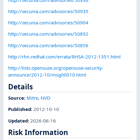
http://secunia.com/advisories/50935
http://secunia.com/advisories/50904
http://secunia.com/advisories/50892
http://secunia.com/advisories/50856
http://rhn.redhat.com/errata/RHSA-2012-1351.html
http://lists.opensuse.org/opensuse-security-
announce/2012-10/msg00010.html
Details
Source:
Mitre
,
NVD
Published
:
2012-10-10
Updated
:
2026-06-16
Risk Information