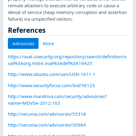
remote attackers to execute arbitrary code or cause a
denial of service (heap memory corruption and assertion
failure) via unspecified vectors.
References
Advisories
More
https://oval.cisecurity.org/repository/search/definition/o
val%3Aorg.mitre.oval%3Adef%3A16425
http://www.ubuntu.com/usn/USN-1611-1
http://www.securityfocus.com/bid/56125
http://www.mandriva.com/security/advisories?
name=MDVSA-2012:163
http://secunia.com/advisories/55318
http://secunia.com/advisories/50984
http://secunia.com/advisories/50936