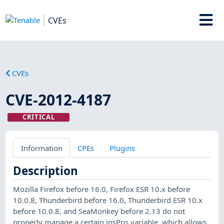
CVEs
CVEs
CVE-2012-4187
CRITICAL
Information
CPEs
Plugins
Description
Mozilla Firefox before 16.0, Firefox ESR 10.x before
10.0.8, Thunderbird before 16.0, Thunderbird ESR 10.x
before 10.0.8, and SeaMonkey before 2.13 do not
properly manage a certain insPos variable, which allows