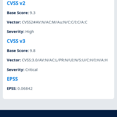
CVSS v2
Base Score
:
9.3
Vector
:
CVSS2#AV:N/AC:M/Au:N/C:C/I:C/A:C
Severity
:
High
CVSS v3
Base Score
:
9.8
Vector
:
CVSS:3.0/AV:N/AC:L/PR:N/UI:N/S:U/C:H/I:H/A:H
Severity
:
Critical
EPSS
EPSS
:
0.06842