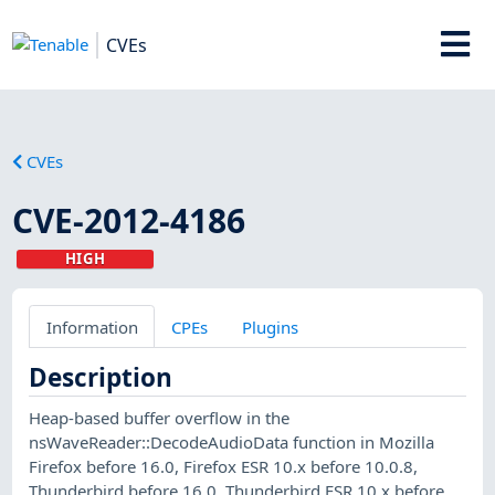
CVEs
CVEs
CVE-2012-4186
HIGH
Information
CPEs
Plugins
Description
Heap-based buffer overflow in the
nsWaveReader::DecodeAudioData function in Mozilla
Firefox before 16.0, Firefox ESR 10.x before 10.0.8,
Thunderbird before 16.0, Thunderbird ESR 10.x before