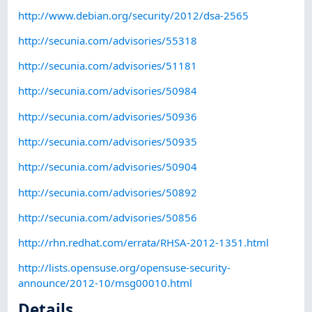
http://www.debian.org/security/2012/dsa-2565
http://secunia.com/advisories/55318
http://secunia.com/advisories/51181
http://secunia.com/advisories/50984
http://secunia.com/advisories/50936
http://secunia.com/advisories/50935
http://secunia.com/advisories/50904
http://secunia.com/advisories/50892
http://secunia.com/advisories/50856
http://rhn.redhat.com/errata/RHSA-2012-1351.html
http://lists.opensuse.org/opensuse-security-
announce/2012-10/msg00010.html
Details