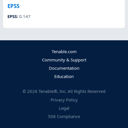
EPSS
EPSS
:
0.147
Tenable.com
Community & Support
Documentation
Education
©
2026
Tenable®, Inc. All Rights Reserved
Privacy Policy
Legal
508 Compliance