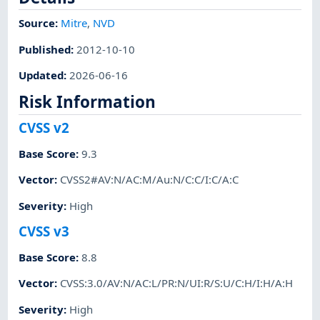
Source:
Mitre
,
NVD
Published
:
2012-10-10
Updated
:
2026-06-16
Risk Information
CVSS v2
Base Score
:
9.3
Vector
:
CVSS2#AV:N/AC:M/Au:N/C:C/I:C/A:C
Severity
:
High
CVSS v3
Base Score
:
8.8
Vector
:
CVSS:3.0/AV:N/AC:L/PR:N/UI:R/S:U/C:H/I:H/A:H
Severity
:
High