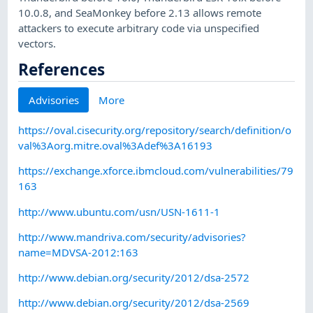
10.0.8, and SeaMonkey before 2.13 allows remote
attackers to execute arbitrary code via unspecified
vectors.
References
Advisories
More
https://oval.cisecurity.org/repository/search/definition/o
val%3Aorg.mitre.oval%3Adef%3A16193
https://exchange.xforce.ibmcloud.com/vulnerabilities/79
163
http://www.ubuntu.com/usn/USN-1611-1
http://www.mandriva.com/security/advisories?
name=MDVSA-2012:163
http://www.debian.org/security/2012/dsa-2572
http://www.debian.org/security/2012/dsa-2569