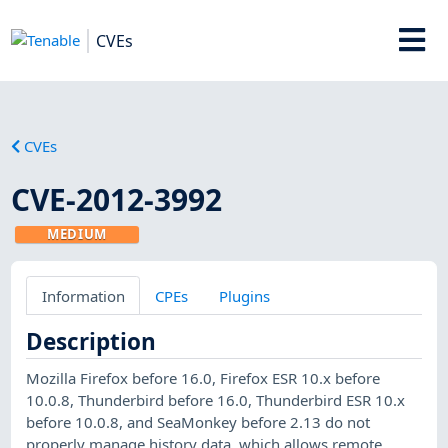
CVEs
CVEs
CVE-2012-3992
MEDIUM
Information
CPEs
Plugins
Description
Mozilla Firefox before 16.0, Firefox ESR 10.x before
10.0.8, Thunderbird before 16.0, Thunderbird ESR 10.x
before 10.0.8, and SeaMonkey before 2.13 do not
properly manage history data, which allows remote