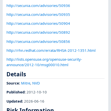
http://secunia.com/advisories/50936
http://secunia.com/advisories/50935
http://secunia.com/advisories/50904
http://secunia.com/advisories/50892
http://secunia.com/advisories/50856
http://rhn.redhat.com/errata/RHSA-2012-1351.html
http://lists.opensuse.org/opensuse-security-
announce/2012-10/msg00010.html
Details
Source:
Mitre
,
NVD
Published
:
2012-10-10
Updated
:
2026-06-16
Risk Information