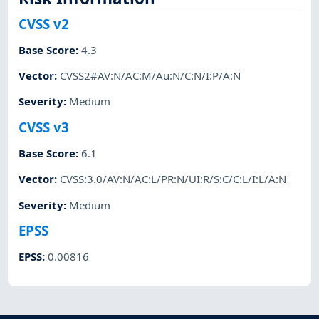
CVSS v2
Base Score
:
4.3
Vector
:
CVSS2#AV:N/AC:M/Au:N/C:N/I:P/A:N
Severity
:
Medium
CVSS v3
Base Score
:
6.1
Vector
:
CVSS:3.0/AV:N/AC:L/PR:N/UI:R/S:C/C:L/I:L/A:N
Severity
:
Medium
EPSS
EPSS
:
0.00816