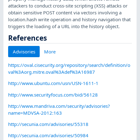
attackers to conduct cross-site scripting (XSS) attacks or
obtain sensitive POST content via vectors involving a
location.hash write operation and history navigation that
triggers the loading of a URL into the history object.
References
Advisories
More
https://oval.cisecurity.org/repository/search/definition/o
val%3Aorg.mitre.oval%3Adef%3A16987
http://www.ubuntu.com/usn/USN-1611-1
http://www.securityfocus.com/bid/56128
http://www.mandriva.com/security/advisories?
name=MDVSA-2012:163
http://secunia.com/advisories/55318
http://secunia.com/advisories/50984