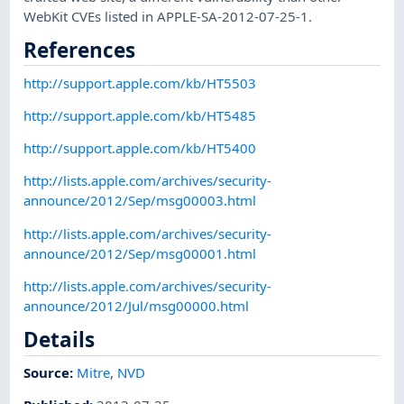
WebKit CVEs listed in APPLE-SA-2012-07-25-1.
References
http://support.apple.com/kb/HT5503
http://support.apple.com/kb/HT5485
http://support.apple.com/kb/HT5400
http://lists.apple.com/archives/security-
announce/2012/Sep/msg00003.html
http://lists.apple.com/archives/security-
announce/2012/Sep/msg00001.html
http://lists.apple.com/archives/security-
announce/2012/Jul/msg00000.html
Details
Source:
Mitre
,
NVD