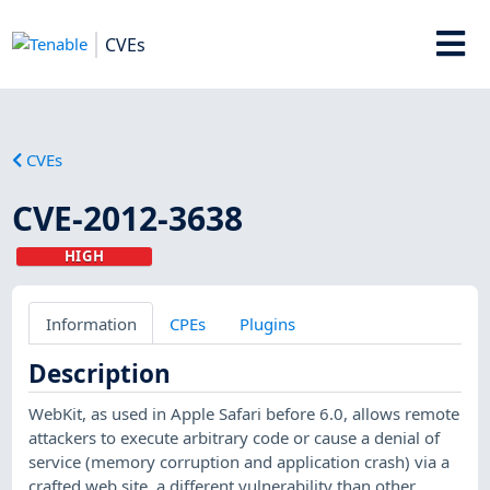
CVEs
CVEs
CVE-2012-3638
HIGH
Information
CPEs
Plugins
Description
WebKit, as used in Apple Safari before 6.0, allows remote
attackers to execute arbitrary code or cause a denial of
service (memory corruption and application crash) via a
crafted web site, a different vulnerability than other