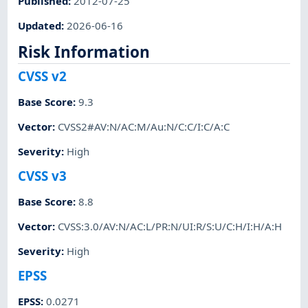
Published
:
2012-07-25
Updated
:
2026-06-16
Risk Information
CVSS v2
Base Score
:
9.3
Vector
:
CVSS2#AV:N/AC:M/Au:N/C:C/I:C/A:C
Severity
:
High
CVSS v3
Base Score
:
8.8
Vector
:
CVSS:3.0/AV:N/AC:L/PR:N/UI:R/S:U/C:H/I:H/A:H
Severity
:
High
EPSS
EPSS
:
0.0271