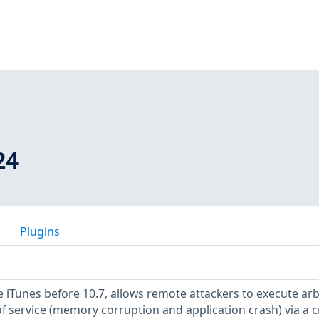
24
Plugins
e iTunes before 10.7, allows remote attackers to execute arb
of service (memory corruption and application crash) via a c