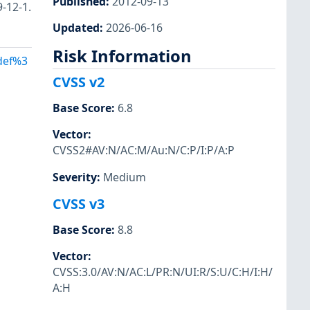
Published
:
2012-09-13
9-12-1.
Updated
:
2026-06-16
Risk Information
Adef%3
CVSS v2
Base Score
:
6.8
Vector
:
CVSS2#AV:N/AC:M/Au:N/C:P/I:P/A:P
Severity
:
Medium
CVSS v3
Base Score
:
8.8
Vector
:
CVSS:3.0/AV:N/AC:L/PR:N/UI:R/S:U/C:H/I:H/
A:H