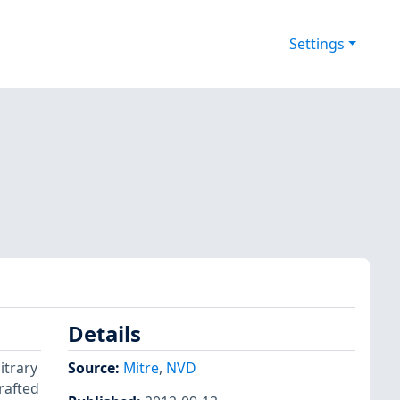
Settings
Details
itrary
Source:
Mitre
,
NVD
rafted