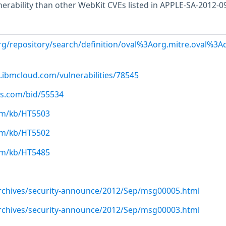
lnerability than other WebKit CVEs listed in APPLE-SA-2012-0
.org/repository/search/definition/oval%3Aorg.mitre.oval%3
.ibmcloud.com/vulnerabilities/78545
us.com/bid/55534
com/kb/HT5503
com/kb/HT5502
com/kb/HT5485
/archives/security-announce/2012/Sep/msg00005.html
/archives/security-announce/2012/Sep/msg00003.html