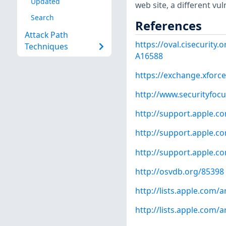
Updated
web site, a different vu
Search
References
Attack Path
https://oval.cisecurity
Techniques
A16588
https://exchange.xforce
http://www.securityfoc
http://support.apple.
http://support.apple.
http://support.apple.
http://osvdb.org/85398
http://lists.apple.com
http://lists.apple.com