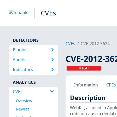
CVEs
DETECTIONS
CVEs
CVE-2012-3624
Plugins
CVE-2012-36
Audits
HIGH
Indicators
ANALYTICS
Information
CPEs
CVEs
Description
Overview
WebKit, as used in Appl
Newest
code or cause a denial 