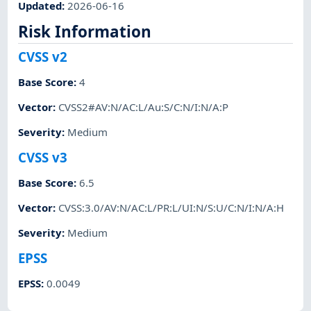
Updated
:
2026-06-16
Risk Information
CVSS v2
Base Score
:
4
Vector
:
CVSS2#AV:N/AC:L/Au:S/C:N/I:N/A:P
Severity
:
Medium
CVSS v3
Base Score
:
6.5
Vector
:
CVSS:3.0/AV:N/AC:L/PR:L/UI:N/S:U/C:N/I:N/A:H
Severity
:
Medium
EPSS
EPSS
:
0.0049