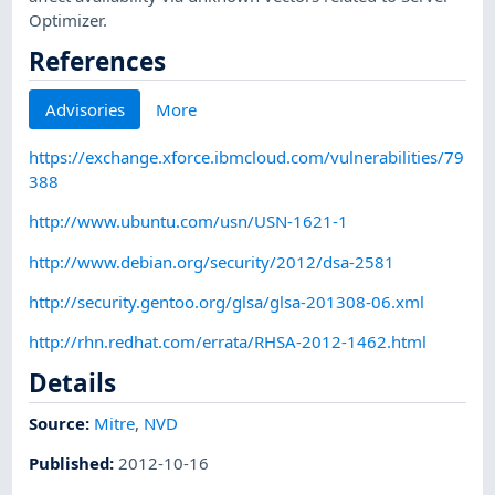
Optimizer.
References
Advisories
More
https://exchange.xforce.ibmcloud.com/vulnerabilities/79
388
http://www.ubuntu.com/usn/USN-1621-1
http://www.debian.org/security/2012/dsa-2581
http://security.gentoo.org/glsa/glsa-201308-06.xml
http://rhn.redhat.com/errata/RHSA-2012-1462.html
Details
Source:
Mitre
,
NVD
Published
:
2012-10-16