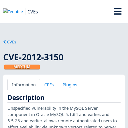
CVEs
CVEs
CVE-2012-3150
MEDIUM
Information
CPEs
Plugins
Description
Unspecified vulnerability in the MySQL Server
component in Oracle MySQL 5.1.64 and earlier, and
5.5.26 and earlier, allows remote authenticated users to
affect availability via unknown vectors related to Server