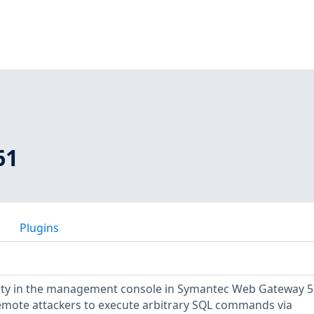
61
Plugins
ility in the management console in Symantec Web Gateway 5.
remote attackers to execute arbitrary SQL commands via