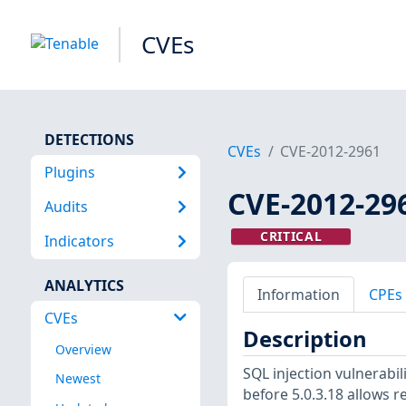
CVEs
DETECTIONS
CVEs
CVE-2012-2961
Plugins
CVE-2012-29
Audits
CRITICAL
Indicators
ANALYTICS
Information
CPEs
CVEs
Description
Overview
SQL injection vulnerab
Newest
before 5.0.3.18 allows 