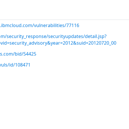
.ibmcloud.com/vulnerabilities/77116
m/security_response/securityupdates/detail.jsp?
&pvid=security_advisory&year=2012&suid=20120720_00
us.com/bid/54425
vuls/id/108471