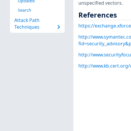
Updated
unspecified vectors.
Search
References
Attack Path
https://exchange.xforce
Techniques
http://www.symantec.co
fid=security_advisory
http://www.securityfoc
http://www.kb.cert.org/