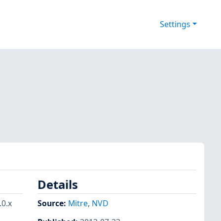
Settings
Details
0.x
Source:
Mitre
,
NVD