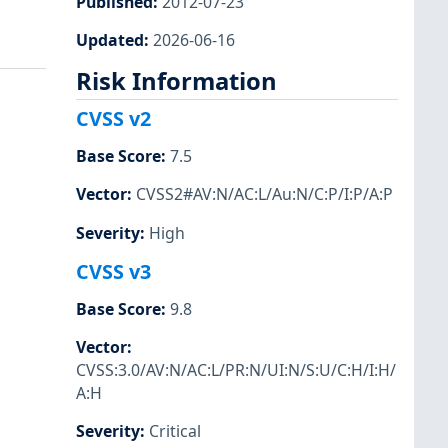
Published
:
2012-07-23
Updated
:
2026-06-16
Risk Information
CVSS v2
Base Score
:
7.5
Vector
:
CVSS2#AV:N/AC:L/Au:N/C:P/I:P/A:P
Severity
:
High
CVSS v3
Base Score
:
9.8
Vector
:
CVSS:3.0/AV:N/AC:L/PR:N/UI:N/S:U/C:H/I:H/
A:H
Severity
:
Critical