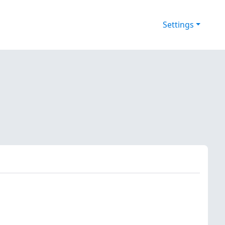
Settings