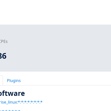
CPEs
86
Plugins
oftware
se_linux:*:*:*:*:*:*:*:*