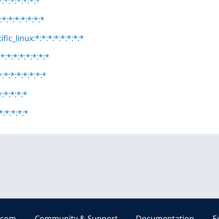
:*:*:*:*:*:*
:*:*:*:*:*:*:*
fic_linux:*:*:*:*:*:*:*:*
:*:*:*:*:*:*:*
:*:*:*:*:*:*:*
*:*:*:*:*
:*:*:*:*
.com
Community & Support
Documentation
E