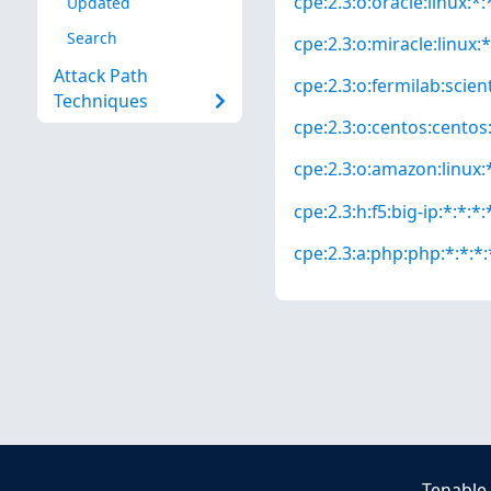
cpe:2.3:o:oracle:linux:*:*
Updated
Search
cpe:2.3:o:miracle:linux:*
Attack Path
cpe:2.3:o:fermilab:scienti
Techniques
cpe:2.3:o:centos:centos:*
cpe:2.3:o:amazon:linux:*
cpe:2.3:h:f5:big-ip:*:*:*:
cpe:2.3:a:php:php:*:*:*:*
Tenable