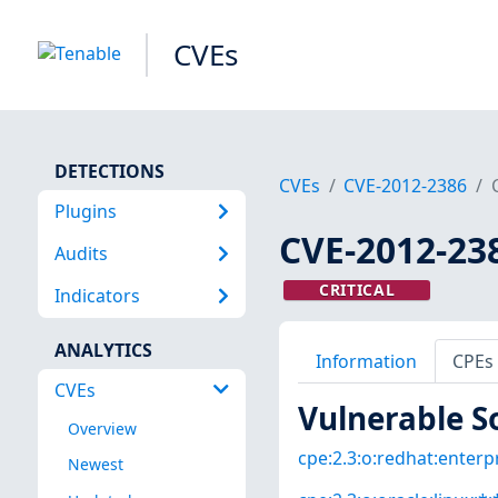
CVEs
DETECTIONS
CVEs
CVE-2012-2386
Plugins
CVE-2012-23
Audits
CRITICAL
Indicators
ANALYTICS
Information
CPEs
CVEs
Vulnerable S
Overview
cpe:2.3:o:redhat:enterpri
Newest