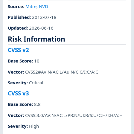
Source:
Mitre
,
NVD
Published
:
2012-07-18
Updated
:
2026-06-16
Risk Information
CVSS v2
Base Score
:
10
Vector
:
CVSS2#AV:N/AC:L/Au:N/C:C/I:C/A:C
Severity
:
Critical
CVSS v3
Base Score
:
8.8
Vector
:
CVSS:3.0/AV:N/AC:L/PR:N/UI:R/S:U/C:H/I:H/A:H
Severity
:
High