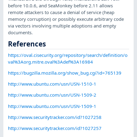
before 10.0.6, and SeaMonkey before 2.11 allows
remote attackers to cause a denial of service (heap
memory corruption) or possibly execute arbitrary code
via vectors involving multiple adoptions and empty
documents.
References
https://oval.cisecurity.org/repository/search/definition/o
val%3Aorg.mitre.oval%3Adef%3A16984
https://bugzilla.mozilla.org/show_bug.cgi?id=765139
http://www.ubuntu.com/usn/USN-1510-1
http://www.ubuntu.com/usn/USN-1509-2
http://www.ubuntu.com/usn/USN-1509-1
http://www.securitytracker.com/id?1027258
http://www.securitytracker.com/id?1027257