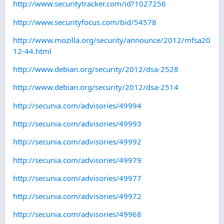
http://www.securitytracker.com/id?1027256
http://www.securityfocus.com/bid/54578
http://www.mozilla.org/security/announce/2012/mfsa20
12-44.html
http://www.debian.org/security/2012/dsa-2528
http://www.debian.org/security/2012/dsa-2514
http://secunia.com/advisories/49994
http://secunia.com/advisories/49993
http://secunia.com/advisories/49992
http://secunia.com/advisories/49979
http://secunia.com/advisories/49977
http://secunia.com/advisories/49972
http://secunia.com/advisories/49968