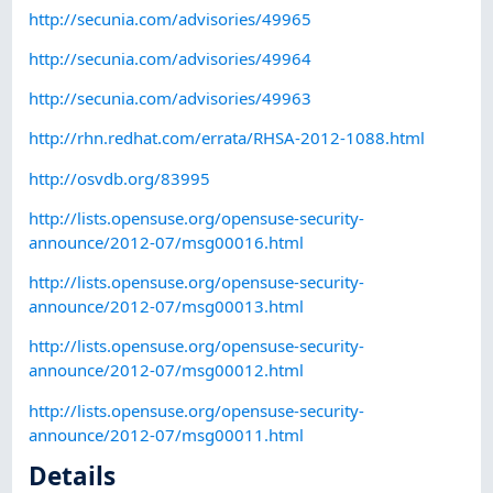
http://secunia.com/advisories/49965
http://secunia.com/advisories/49964
http://secunia.com/advisories/49963
http://rhn.redhat.com/errata/RHSA-2012-1088.html
http://osvdb.org/83995
http://lists.opensuse.org/opensuse-security-
announce/2012-07/msg00016.html
http://lists.opensuse.org/opensuse-security-
announce/2012-07/msg00013.html
http://lists.opensuse.org/opensuse-security-
announce/2012-07/msg00012.html
http://lists.opensuse.org/opensuse-security-
announce/2012-07/msg00011.html
Details