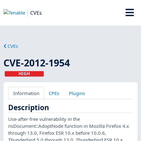
CVEs
CVEs
CVE-2012-1954
HIGH
Information
CPEs
Plugins
Description
Use-after-free vulnerability in the
nsDocument::AdoptNode function in Mozilla Firefox 4.x
through 13.0, Firefox ESR 10.x before 10.0.6,
Thunderbird 5.0 through 13.0, Thunderbird ESR 10.x