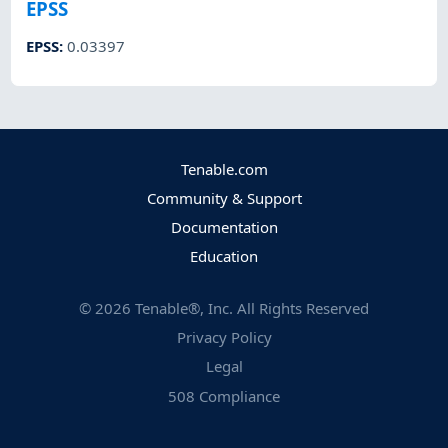
EPSS
EPSS
:
0.03397
Tenable.com
Community & Support
Documentation
Education
©
2026
Tenable®, Inc. All Rights Reserved
Privacy Policy
Legal
508 Compliance