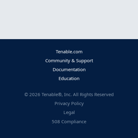
Tenable.com
Community & Support
Documentation
Education
©
2026
Tenable®, Inc. All Rights Reserved
Privacy Policy
Legal
508 Compliance