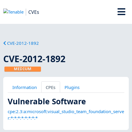
CVEs
CVE-2012-1892
CVE-2012-1892
MEDIUM
Information
CPEs
Plugins
Vulnerable Software
cpe:2.3:a:microsoft:visual_studio_team_foundation_serve
r:*:*:*:*:*:*:*:*