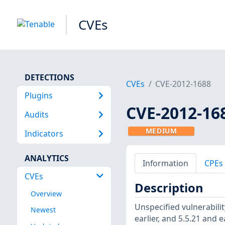
CVEs
DETECTIONS
CVEs
CVE-2012-1688
Plugins
CVE-2012-16
Audits
MEDIUM
Indicators
ANALYTICS
Information
CPEs
CVEs
Description
Overview
Unspecified vulnerabili
Newest
earlier, and 5.5.21 and e