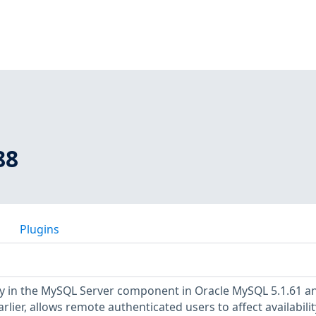
88
Plugins
ty in the MySQL Server component in Oracle MySQL 5.1.61 a
arlier, allows remote authenticated users to affect availabilit