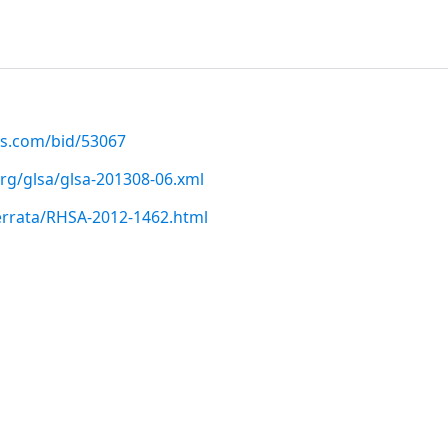
us.com/bid/53067
org/glsa/glsa-201308-06.xml
errata/RHSA-2012-1462.html