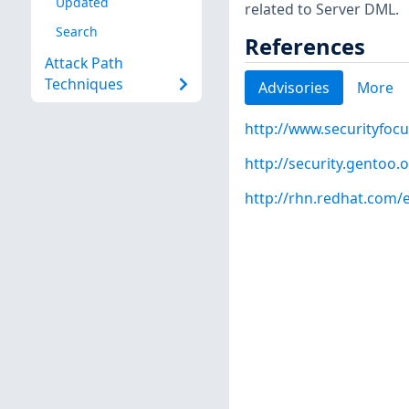
Updated
related to Server DML.
Search
References
Attack Path
Techniques
Advisories
More
http://www.securityfoc
http://security.gentoo.
http://rhn.redhat.com/