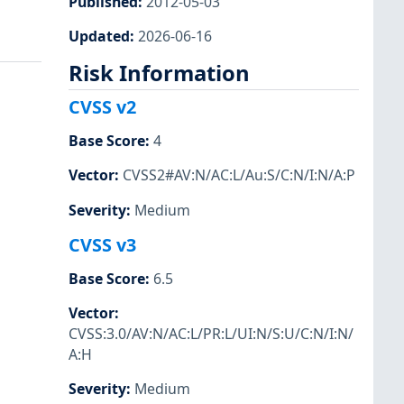
Published
:
2012-05-03
Updated
:
2026-06-16
Risk Information
CVSS v2
Base Score
:
4
Vector
:
CVSS2#AV:N/AC:L/Au:S/C:N/I:N/A:P
Severity
:
Medium
CVSS v3
Base Score
:
6.5
Vector
:
CVSS:3.0/AV:N/AC:L/PR:L/UI:N/S:U/C:N/I:N/
A:H
Severity
:
Medium