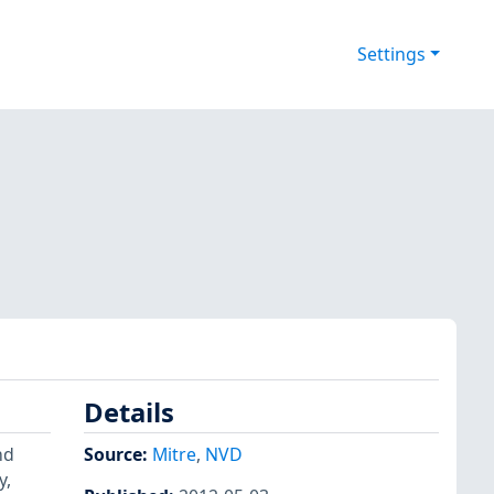
Settings
Details
nd
Source:
Mitre
,
NVD
y,