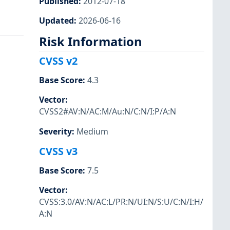
Published
:
2012-07-18
Updated
:
2026-06-16
Risk Information
CVSS v2
Base Score
:
4.3
Vector
:
CVSS2#AV:N/AC:M/Au:N/C:N/I:P/A:N
Severity
:
Medium
CVSS v3
Base Score
:
7.5
Vector
:
CVSS:3.0/AV:N/AC:L/PR:N/UI:N/S:U/C:N/I:H/
A:N