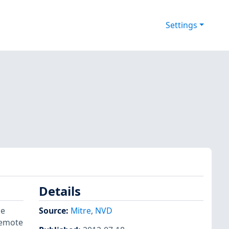
Settings
Details
he
Source:
Mitre
,
NVD
remote