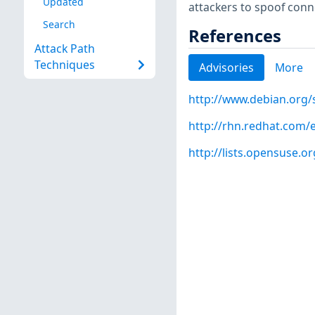
Updated
attackers to spoof conn
Search
References
Attack Path
Techniques
Advisories
More
http://www.debian.org/
http://rhn.redhat.com/
http://lists.opensuse.