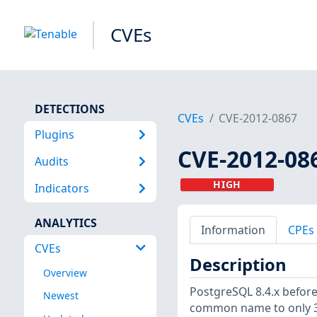
CVEs
DETECTIONS
CVEs
CVE-2012-0867
Plugins
CVE-2012-08
Audits
HIGH
Indicators
ANALYTICS
Information
CPEs
CVEs
Description
Overview
PostgreSQL 8.4.x before 
Newest
common name to only 32 