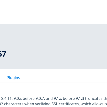
67
Plugins
8.4.11, 9.0.x before 9.0.7, and 9.1.x before 9.1.3 truncates t
characters when verifying SSL certificates, which allows 