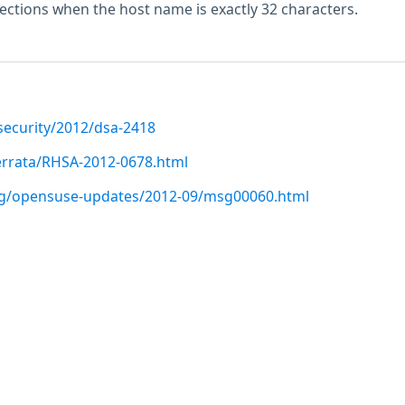
ections when the host name is exactly 32 characters.
security/2012/dsa-2418
errata/RHSA-2012-0678.html
org/opensuse-updates/2012-09/msg00060.html