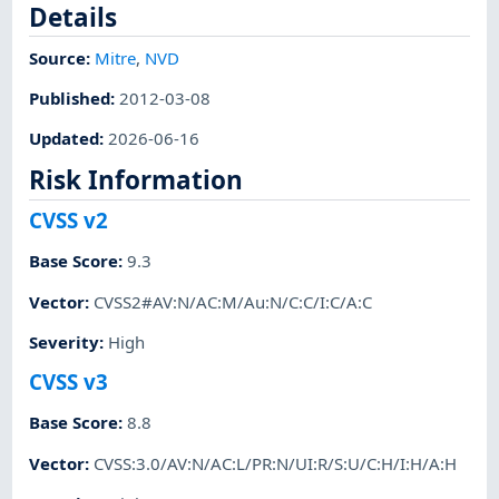
Details
Source:
Mitre
,
NVD
Published
:
2012-03-08
Updated
:
2026-06-16
Risk Information
CVSS v2
Base Score
:
9.3
Vector
:
CVSS2#AV:N/AC:M/Au:N/C:C/I:C/A:C
Severity
:
High
CVSS v3
Base Score
:
8.8
Vector
:
CVSS:3.0/AV:N/AC:L/PR:N/UI:R/S:U/C:H/I:H/A:H