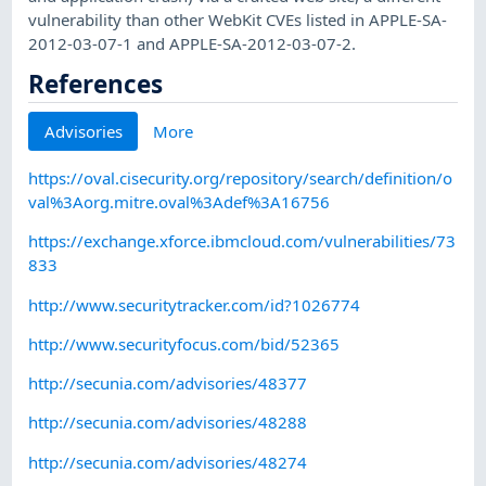
vulnerability than other WebKit CVEs listed in APPLE-SA-
2012-03-07-1 and APPLE-SA-2012-03-07-2.
References
Advisories
More
https://oval.cisecurity.org/repository/search/definition/o
val%3Aorg.mitre.oval%3Adef%3A16756
https://exchange.xforce.ibmcloud.com/vulnerabilities/73
833
http://www.securitytracker.com/id?1026774
http://www.securityfocus.com/bid/52365
http://secunia.com/advisories/48377
http://secunia.com/advisories/48288
http://secunia.com/advisories/48274