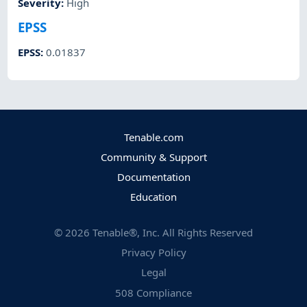
Severity
:
High
EPSS
EPSS
:
0.01837
Tenable.com
Community & Support
Documentation
Education
©
2026
Tenable®, Inc. All Rights Reserved
Privacy Policy
Legal
508 Compliance