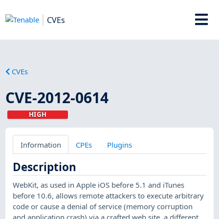
CVEs
CVEs
CVE-2012-0614
HIGH
Information
CPEs
Plugins
Description
WebKit, as used in Apple iOS before 5.1 and iTunes
before 10.6, allows remote attackers to execute arbitrary
code or cause a denial of service (memory corruption
and application crash) via a crafted web site, a different