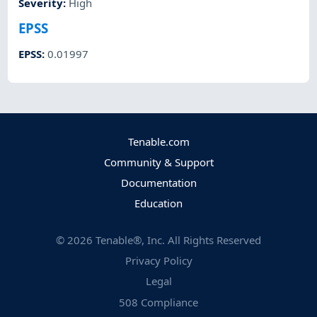
Severity
:
High
EPSS
EPSS
:
0.01997
Tenable.com
Community & Support
Documentation
Education
©
2026
Tenable®, Inc. All Rights Reserved
Privacy Policy
Legal
508 Compliance