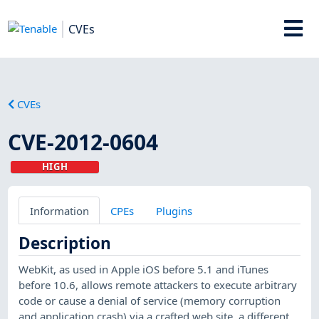
CVEs
CVEs
CVE-2012-0604
HIGH
Information
CPEs
Plugins
Description
WebKit, as used in Apple iOS before 5.1 and iTunes
before 10.6, allows remote attackers to execute arbitrary
code or cause a denial of service (memory corruption
and application crash) via a crafted web site, a different