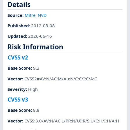
Details
Source:
Mitre
,
NVD
Published
:
2012-03-08
Updated
:
2026-06-16
Risk Information
CVSS v2
Base Score
:
9.3
Vector
:
CVSS2#AV:N/AC:M/Au:N/C:C/I:C/A:C
Severity
:
High
CVSS v3
Base Score
:
8.8
Vector
:
CVSS:3.0/AV:N/AC:L/PR:N/UI:R/S:U/C:H/I:H/A:H