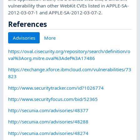
vulnerability than other WebKit CVEs listed in APPLE-SA-
2012-03-07-1 and APPLE-SA-2012-03-07-2.
References
Advisories
More
https://oval.cisecurity.org/repository/search/definition/o
val%3Aorg.mitre.oval%3Adef%3A17486
https://exchange.xforce.ibmcloud.com/vulnerabilities/73
823
http://www.securitytracker.com/id?1026774
http://www.securityfocus.com/bid/52365
http://secunia.com/advisories/48377
http://secunia.com/advisories/48288
http://secunia.com/advisories/48274