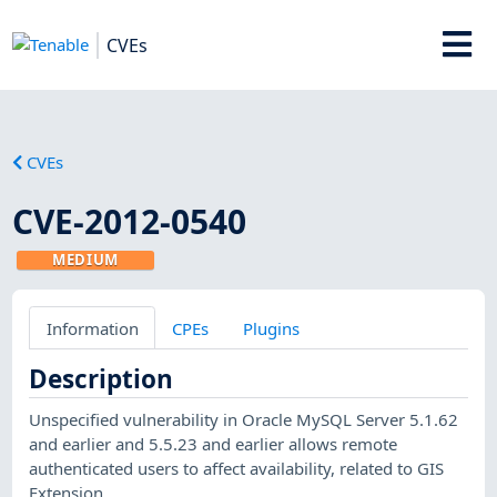
CVEs
CVEs
CVE-2012-0540
MEDIUM
Information
CPEs
Plugins
Description
Unspecified vulnerability in Oracle MySQL Server 5.1.62
and earlier and 5.5.23 and earlier allows remote
authenticated users to affect availability, related to GIS
Extension.