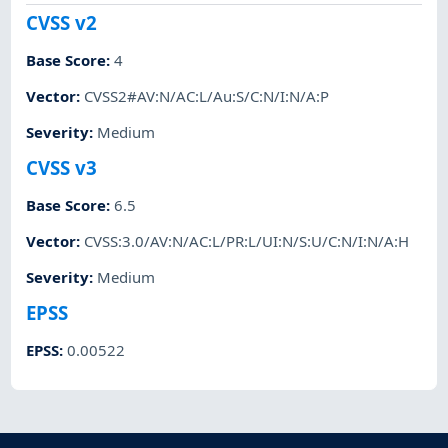
CVSS v2
Base Score
:
4
Vector
:
CVSS2#AV:N/AC:L/Au:S/C:N/I:N/A:P
Severity
:
Medium
CVSS v3
Base Score
:
6.5
Vector
:
CVSS:3.0/AV:N/AC:L/PR:L/UI:N/S:U/C:N/I:N/A:H
Severity
:
Medium
EPSS
EPSS
:
0.00522