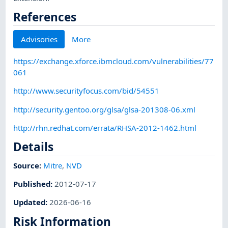
References
Advisories
More
https://exchange.xforce.ibmcloud.com/vulnerabilities/77
061
http://www.securityfocus.com/bid/54551
http://security.gentoo.org/glsa/glsa-201308-06.xml
http://rhn.redhat.com/errata/RHSA-2012-1462.html
Details
Source:
Mitre
,
NVD
Published
:
2012-07-17
Updated
:
2026-06-16
Risk Information