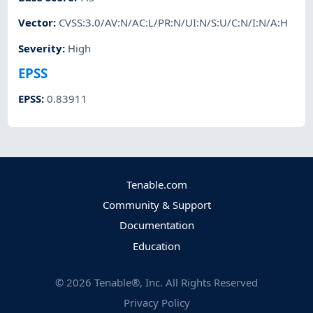
Vector
:
CVSS:3.0/AV:N/AC:L/PR:N/UI:N/S:U/C:N/I:N/A:H
Severity
:
High
EPSS
EPSS
:
0.83911
Tenable.com
Community & Support
Documentation
Education
©
2026
Tenable®, Inc. All Rights Reserved
Privacy Policy