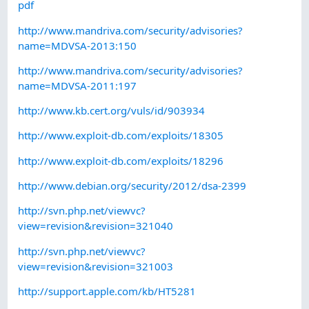
pdf
http://www.mandriva.com/security/advisories?
name=MDVSA-2013:150
http://www.mandriva.com/security/advisories?
name=MDVSA-2011:197
http://www.kb.cert.org/vuls/id/903934
http://www.exploit-db.com/exploits/18305
http://www.exploit-db.com/exploits/18296
http://www.debian.org/security/2012/dsa-2399
http://svn.php.net/viewvc?
view=revision&revision=321040
http://svn.php.net/viewvc?
view=revision&revision=321003
http://support.apple.com/kb/HT5281