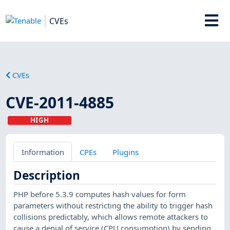
CVEs
CVEs
CVE-2011-4885
HIGH
Information
CPEs
Plugins
Description
PHP before 5.3.9 computes hash values for form
parameters without restricting the ability to trigger hash
collisions predictably, which allows remote attackers to
cause a denial of service (CPU consumption) by sending