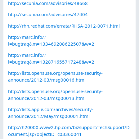
http://secunia.com/advisories/48668
http://secunia.com/advisories/47404
http://rhn.redhat.com/errata/RHSA-2012-0071.html
http://marc.info/?
l=bugtraq&m=133469208622507&w=2
http://marc.info/?
l=bugtraq&m=132871655717248&w=2
http://lists.opensuse.org/opensuse-security-
announce/2012-03/msg00016.html
http://lists.opensuse.org/opensuse-security-
announce/2012-03/msg00013.html
http://lists.apple.com/archives/security-
announce/2012/May/msg00001.html
http://h20000.www2.hp.com/bizsupport/TechSupport/D
ocument.jsp?objectID=c03360041