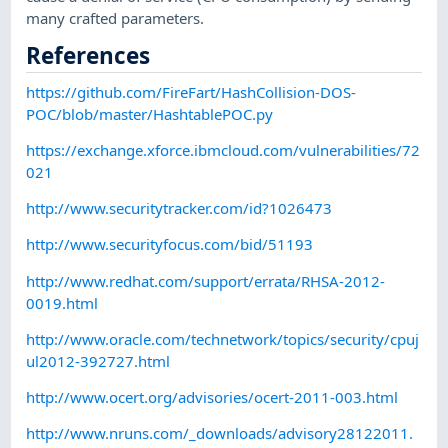
many crafted parameters.
References
https://github.com/FireFart/HashCollision-DOS-
POC/blob/master/HashtablePOC.py
https://exchange.xforce.ibmcloud.com/vulnerabilities/72
021
http://www.securitytracker.com/id?1026473
http://www.securityfocus.com/bid/51193
http://www.redhat.com/support/errata/RHSA-2012-
0019.html
http://www.oracle.com/technetwork/topics/security/cpuj
ul2012-392727.html
http://www.ocert.org/advisories/ocert-2011-003.html
http://www.nruns.com/_downloads/advisory28122011.