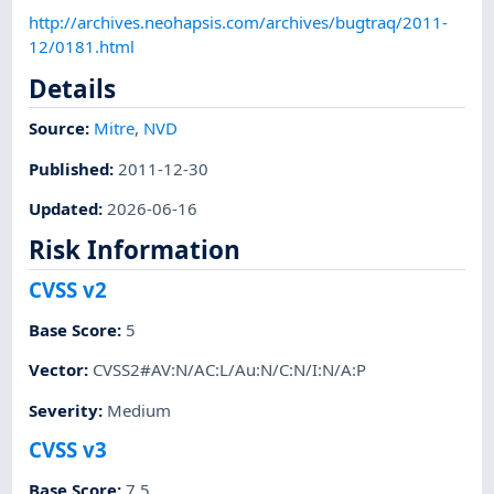
http://archives.neohapsis.com/archives/bugtraq/2011-
12/0181.html
Details
Source:
Mitre
,
NVD
Published
:
2011-12-30
Updated
:
2026-06-16
Risk Information
CVSS v2
Base Score
:
5
Vector
:
CVSS2#AV:N/AC:L/Au:N/C:N/I:N/A:P
Severity
:
Medium
CVSS v3
Base Score
:
7.5