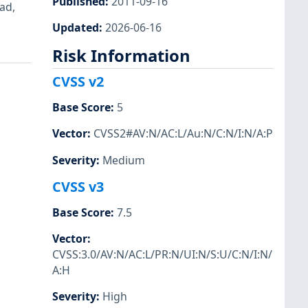
Published
:
2011-09-16
ad,
Updated
:
2026-06-16
Risk Information
CVSS v2
Base Score
:
5
Vector
:
CVSS2#AV:N/AC:L/Au:N/C:N/I:N/A:P
Severity
:
Medium
CVSS v3
Base Score
:
7.5
Vector
:
CVSS:3.0/AV:N/AC:L/PR:N/UI:N/S:U/C:N/I:N/
A:H
Severity
:
High