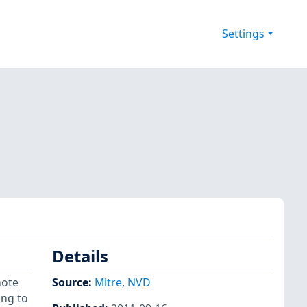
Settings
Details
mote
Source:
Mitre
,
NVD
ing to