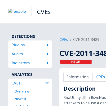
CVEs
DETECTIONS
CVEs
CVE-2011-3489
Plugins
CVE-2011-34
Audits
HIGH
Indicators
ANALYTICS
Information
CPEs
CVEs
Description
Overview
RnaUtility.dll in RsvcHo
Newest
attackers to cause a deni