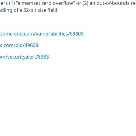
gers (1) "a memset zero overflow" or (2) an out-of-bounds re
ing of a 32-bit size field.
.ibmcloud.com/vulnerabilities/69808
us.com/bid/49608
om/securityalert/8383