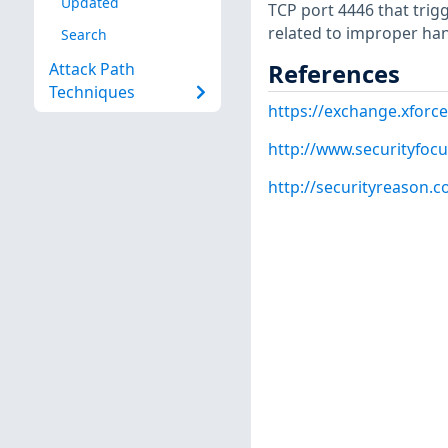
Updated
TCP port 4446 that trig
related to improper handl
Search
References
Attack Path
Techniques
https://exchange.xforce
http://www.securityfoc
http://securityreason.c