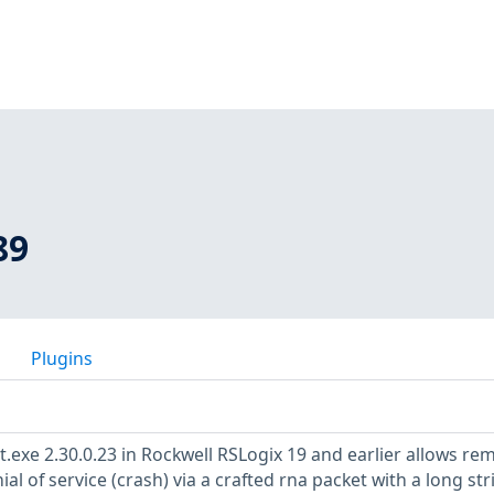
89
Plugins
st.exe 2.30.0.23 in Rockwell RSLogix 19 and earlier allows re
al of service (crash) via a crafted rna packet with a long str