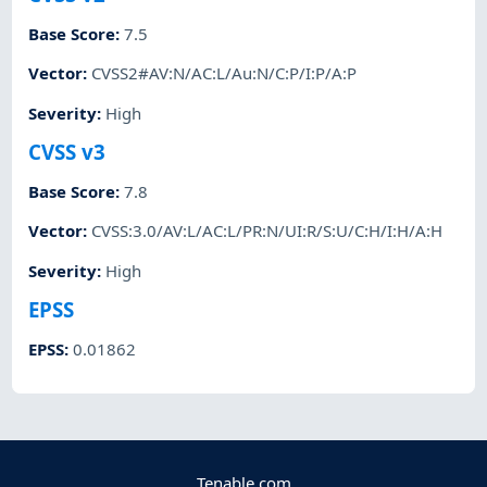
Base Score
:
7.5
Vector
:
CVSS2#AV:N/AC:L/Au:N/C:P/I:P/A:P
Severity
:
High
CVSS v3
Base Score
:
7.8
Vector
:
CVSS:3.0/AV:L/AC:L/PR:N/UI:R/S:U/C:H/I:H/A:H
Severity
:
High
EPSS
EPSS
:
0.01862
Tenable.com