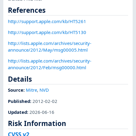
References
http://support.apple.com/kb/HT5261
http://support.apple.com/kb/HT5130
http://lists.apple.com/archives/security-
announce/2012/May/msg00005.html
http://lists.apple.com/archives/security-
announce/2012/Feb/msg00000.html
Details
Source:
Mitre
,
NVD
Published
:
2012-02-02
Updated
:
2026-06-16
Risk Information
CVSS v2