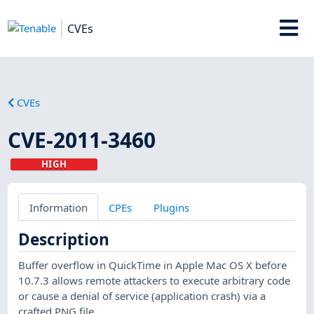
CVEs
CVEs
CVE-2011-3460
HIGH
Information
CPEs
Plugins
Description
Buffer overflow in QuickTime in Apple Mac OS X before
10.7.3 allows remote attackers to execute arbitrary code
or cause a denial of service (application crash) via a
crafted PNG file.