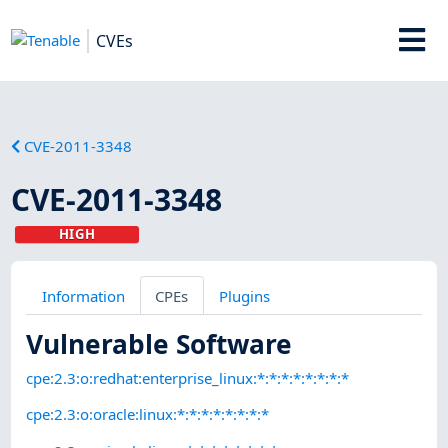
CVEs
CVE-2011-3348
CVE-2011-3348
HIGH
Information
CPEs
Plugins
Vulnerable Software
cpe:2.3:o:redhat:enterprise_linux:*:*:*:*:*:*:*:*
cpe:2.3:o:oracle:linux:*:*:*:*:*:*:*:*