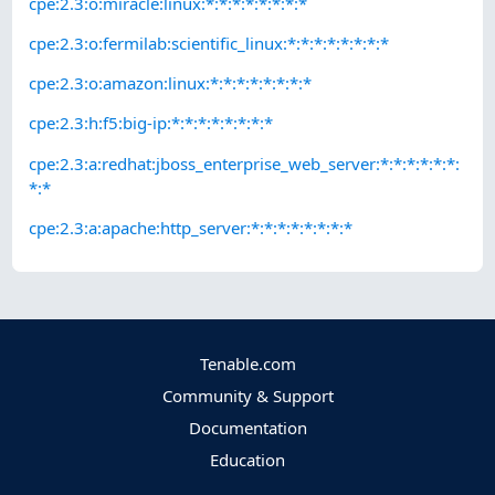
cpe:2.3:o:miracle:linux:*:*:*:*:*:*:*:*
cpe:2.3:o:fermilab:scientific_linux:*:*:*:*:*:*:*:*
cpe:2.3:o:amazon:linux:*:*:*:*:*:*:*:*
cpe:2.3:h:f5:big-ip:*:*:*:*:*:*:*:*
cpe:2.3:a:redhat:jboss_enterprise_web_server:*:*:*:*:*:*:
*:*
cpe:2.3:a:apache:http_server:*:*:*:*:*:*:*:*
Tenable.com
Community & Support
Documentation
Education