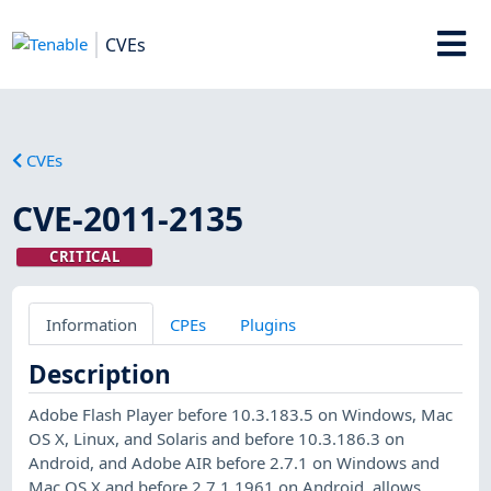
CVEs
CVEs
CVE-2011-2135
CRITICAL
Information
CPEs
Plugins
Description
Adobe Flash Player before 10.3.183.5 on Windows, Mac
OS X, Linux, and Solaris and before 10.3.186.3 on
Android, and Adobe AIR before 2.7.1 on Windows and
Mac OS X and before 2.7.1.1961 on Android, allows