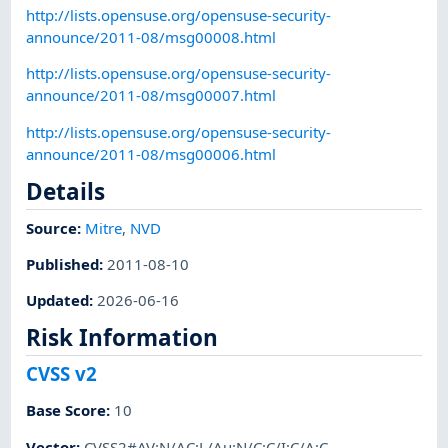
http://lists.opensuse.org/opensuse-security-
announce/2011-08/msg00008.html
http://lists.opensuse.org/opensuse-security-
announce/2011-08/msg00007.html
http://lists.opensuse.org/opensuse-security-
announce/2011-08/msg00006.html
Details
Source:
Mitre
,
NVD
Published
:
2011-08-10
Updated
:
2026-06-16
Risk Information
CVSS v2
Base Score
:
10
Vector
:
CVSS2#AV:N/AC:L/Au:N/C:C/I:C/A:C