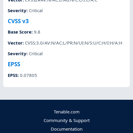
Severity
:
Critical
CVSS v3
Base Score
:
9.8
Vector
:
CVSS:3.0/AV:N/AC:L/PR:N/UI:N/S:U/C:H/I:H/A:H
Severity
:
Critical
EPSS
EPSS
:
0.07805
Tenable.com
Community & Support
Documentation