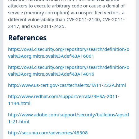
attackers to execute arbitrary code or cause a denial of
service (memory corruption) via unspecified vectors, a
different vulnerability than CVE-2011-2140, CVE-2011-
2417, and CVE-2011-2425.
References
https://oval.cisecurity.org/repository/search/definition/o
val%3Aorg.mitre.oval%3Adef%3A16061
https://oval.cisecurity.org/repository/search/definition/o
val%3Aorg.mitre.oval%3Adef%3A14016
http://www.us-cert.gov/cas/techalerts/TA11-222A.html
http://www.redhat.com/support/errata/RHSA-2011-
1144.html
http://www.adobe.com/support/security/bulletins/apsb1
1-21.html
http://secunia.com/advisories/48308