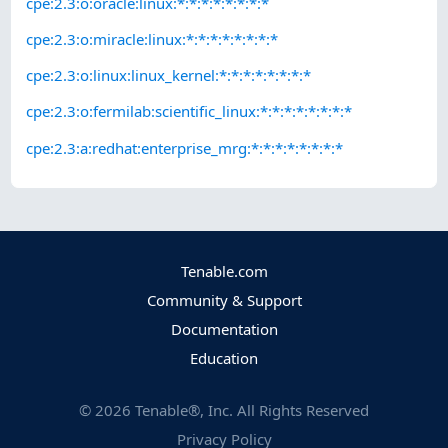
cpe:2.3:o:oracle:linux:*:*:*:*:*:*:*:*
cpe:2.3:o:miracle:linux:*:*:*:*:*:*:*:*
cpe:2.3:o:linux:linux_kernel:*:*:*:*:*:*:*:*
cpe:2.3:o:fermilab:scientific_linux:*:*:*:*:*:*:*:*
cpe:2.3:a:redhat:enterprise_mrg:*:*:*:*:*:*:*:*
Tenable.com
Community & Support
Documentation
Education
©
2026
Tenable®, Inc. All Rights Reserved
Privacy Policy