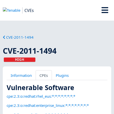
CVEs
CVE-2011-1494
CVE-2011-1494
HIGH
Information
CPEs
Plugins
Vulnerable Software
cpe:2.3:o:redhat:rhel_eus:*:*:*:*:*:*:*:*
cpe:2.3:o:redhat:enterprise_linux:*:*:*:*:*:*:*:*