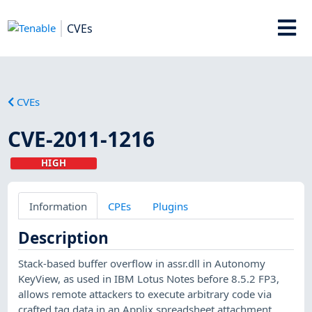
CVEs
CVEs
CVE-2011-1216
HIGH
Information
CPEs
Plugins
Description
Stack-based buffer overflow in assr.dll in Autonomy
KeyView, as used in IBM Lotus Notes before 8.5.2 FP3,
allows remote attackers to execute arbitrary code via
crafted tag data in an Applix spreadsheet attachment,