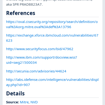
aka SPR PRAD8823A7.
References
https://oval.cisecurity.org/repository/search/definition/o
val%3Aorg.mitre.oval%3Adef%3A13796
https://exchange.xforce.ibmcloud.com/vulnerabilities/67
623
http://www.securityfocus.com/bid/47962
http://www.ibm.com/support/docview.wss?
uid=swg21500034
http://secunia.com/advisories/44624
http://labs.idefense.com/intelligence/vulnerabilities/displ
ay.php?id=907
Details
Source:
Mitre
,
NVD