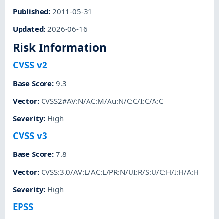
Published
:
2011-05-31
Updated
:
2026-06-16
Risk Information
CVSS v2
Base Score
:
9.3
Vector
:
CVSS2#AV:N/AC:M/Au:N/C:C/I:C/A:C
Severity
:
High
CVSS v3
Base Score
:
7.8
Vector
:
CVSS:3.0/AV:L/AC:L/PR:N/UI:R/S:U/C:H/I:H/A:H
Severity
:
High
EPSS