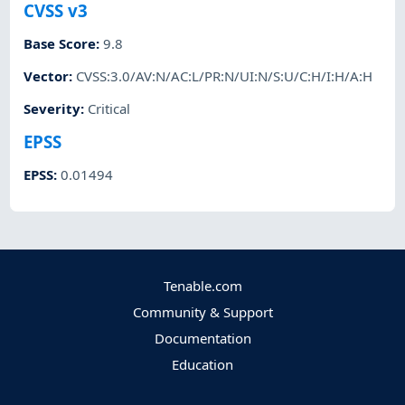
CVSS v3
Base Score
:
9.8
Vector
:
CVSS:3.0/AV:N/AC:L/PR:N/UI:N/S:U/C:H/I:H/A:H
Severity
:
Critical
EPSS
EPSS
:
0.01494
Tenable.com
Community & Support
Documentation
Education