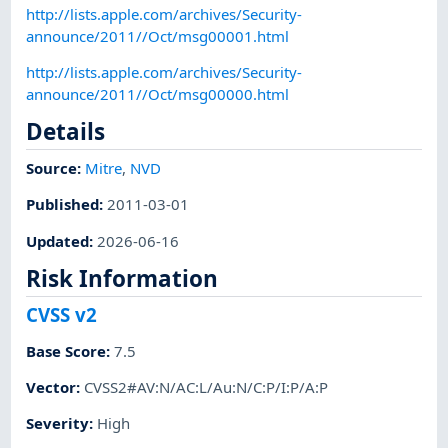
http://lists.apple.com/archives/Security-
announce/2011//Oct/msg00001.html
http://lists.apple.com/archives/Security-
announce/2011//Oct/msg00000.html
Details
Source:
Mitre
,
NVD
Published
:
2011-03-01
Updated
:
2026-06-16
Risk Information
CVSS v2
Base Score
:
7.5
Vector
:
CVSS2#AV:N/AC:L/Au:N/C:P/I:P/A:P
Severity
:
High