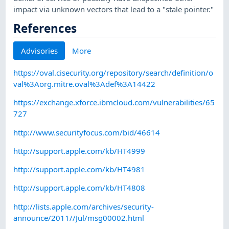
impact via unknown vectors that lead to a "stale pointer."
References
Advisories
More
https://oval.cisecurity.org/repository/search/definition/o
val%3Aorg.mitre.oval%3Adef%3A14422
https://exchange.xforce.ibmcloud.com/vulnerabilities/65
727
http://www.securityfocus.com/bid/46614
http://support.apple.com/kb/HT4999
http://support.apple.com/kb/HT4981
http://support.apple.com/kb/HT4808
http://lists.apple.com/archives/security-
announce/2011//Jul/msg00002.html