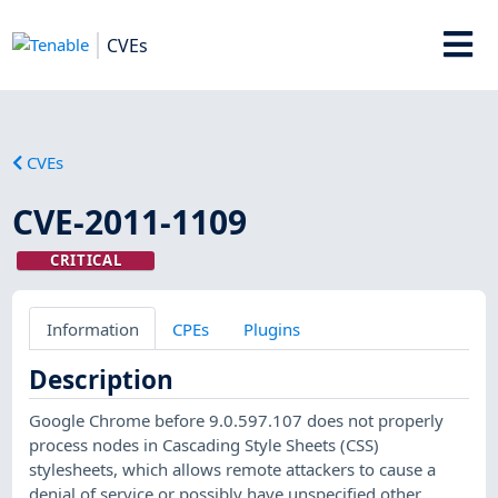
CVEs
CVEs
CVE-2011-1109
CRITICAL
Information
CPEs
Plugins
Description
Google Chrome before 9.0.597.107 does not properly
process nodes in Cascading Style Sheets (CSS)
stylesheets, which allows remote attackers to cause a
denial of service or possibly have unspecified other