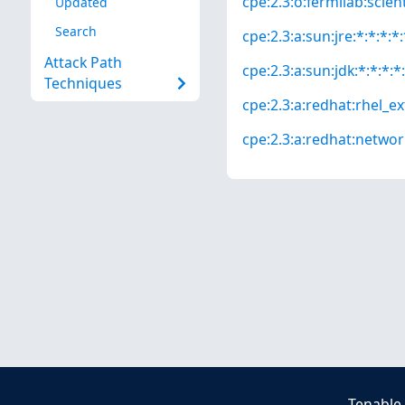
cpe:2.3:o:fermilab:scienti
Updated
Search
cpe:2.3:a:sun:jre:*:*:*:*:
Attack Path
cpe:2.3:a:sun:jdk:*:*:*:*:
Techniques
cpe:2.3:a:redhat:rhel_ext
cpe:2.3:a:redhat:network_
Tenable