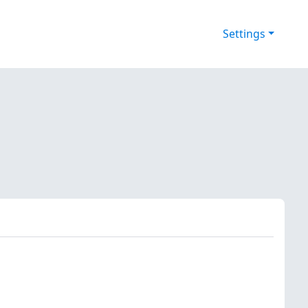
Settings