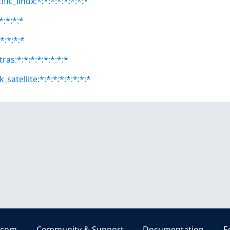
fic_linux:*:*:*:*:*:*:*:*
*:*:*:*
*:*:*:*
ras:*:*:*:*:*:*:*:*
satellite:*:*:*:*:*:*:*:*
.com
Community & Support
Documentation
E