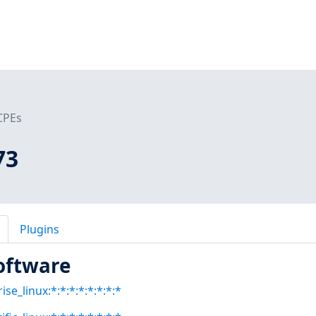
CPEs
73
Plugins
oftware
se_linux:*:*:*:*:*:*:*:*