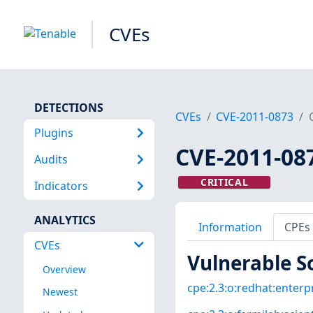
CVEs
DETECTIONS
CVEs
CVE-2011-0873
Plugins
CVE-2011-08
Audits
CRITICAL
Indicators
ANALYTICS
Information
CPEs
CVEs
Vulnerable S
Overview
cpe:2.3:o:redhat:enterpri
Newest