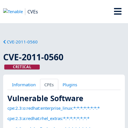
CVEs
CVE-2011-0560
CVE-2011-0560
CRITICAL
Information
CPEs
Plugins
Vulnerable Software
cpe:2.3:o:redhat:enterprise_linux:*:*:*:*:*:*:*:*
cpe:2.3:a:redhat:rhel_extras:*:*:*:*:*:*:*:*