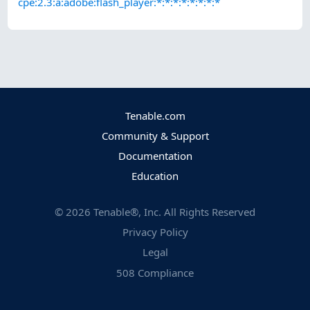
cpe:2.3:a:adobe:flash_player:*:*:*:*:*:*:*:*
Tenable.com
Community & Support
Documentation
Education
©
2026
Tenable®, Inc. All Rights Reserved
Privacy Policy
Legal
508 Compliance